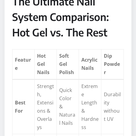
The Ultimate Nail
System Comparison:
Hot Gel vs. The Rest
Hot
Soft
Dip
Featur
Acrylic
Gel
Gel
Powde
e
Nails
Nails
Polish
r
Strengt
Extrem
Quick
h,
e
Durabil
Color
Best
Extensi
Length
ity
&
For
ons &
&
withou
Natura
Overla
Hardne
t UV
l Nails
ys
ss