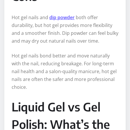
Hot gel nails and
dip powder
both offer
durability, but hot gel provides more flexibility
and a smoother finish. Dip powder can feel bulky
and may dry out natural nails over time.
Hot gel nails bond better and move naturally
with the nail, reducing breakage. For long-term
nail health and a salon-quality manicure, hot gel
nails are often the safer and more professional
choice.
Liquid Gel vs Gel
Polish: What’s the