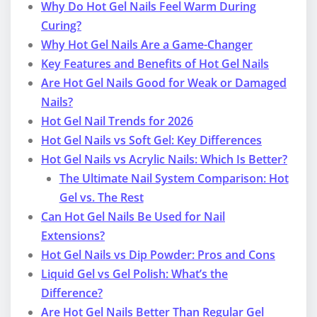
Why Do Hot Gel Nails Feel Warm During
Curing?
Why Hot Gel Nails Are a Game-Changer
Key Features and Benefits of Hot Gel Nails
Are Hot Gel Nails Good for Weak or Damaged
Nails?
Hot Gel Nail Trends for 2026
Hot Gel Nails vs Soft Gel: Key Differences
Hot Gel Nails vs Acrylic Nails: Which Is Better?
The Ultimate Nail System Comparison: Hot
Gel vs. The Rest
Can Hot Gel Nails Be Used for Nail
Extensions?
Hot Gel Nails vs Dip Powder: Pros and Cons
Liquid Gel vs Gel Polish: What’s the
Difference?
Are Hot Gel Nails Better Than Regular Gel