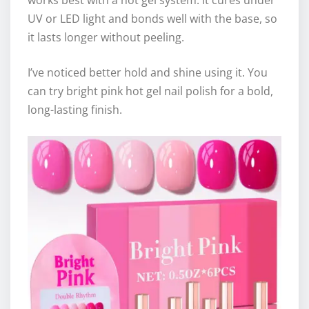
UV or LED light and bonds well with the base, so
it lasts longer without peeling.
I’ve noticed better hold and shine using it. You
can try bright pink hot gel nail polish for a bold,
long-lasting finish.