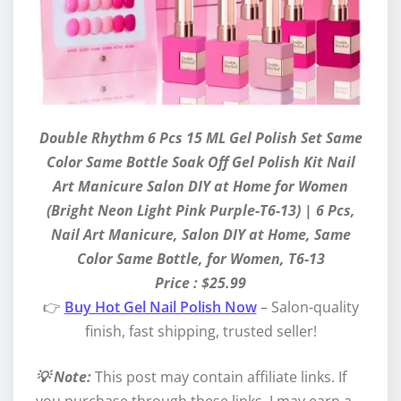
Double Rhythm 6 Pcs 15 ML Gel Polish Set Same
Color Same Bottle Soak Off Gel Polish Kit Nail
Art Manicure Salon DIY at Home for Women
(Bright Neon Light Pink Purple-T6-13) | 6 Pcs,
Nail Art Manicure, Salon DIY at Home, Same
Color Same Bottle, for Women, T6-13
Price : $25.99
👉
Buy Hot Gel Nail Polish Now
– Salon-quality
finish, fast shipping, trusted seller!
💡 Note:
This post may contain affiliate links. If
you purchase through these links, I may earn a