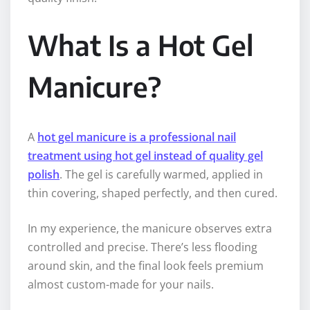
What Is a Hot Gel
Manicure?
A
hot gel manicure is a professional nail
treatment using hot gel instead of quality gel
polish
. The gel is carefully warmed, applied in
thin covering, shaped perfectly, and then cured.
In my experience, the manicure observes extra
controlled and precise. There’s less flooding
around skin, and the final look feels premium
almost custom-made for your nails.