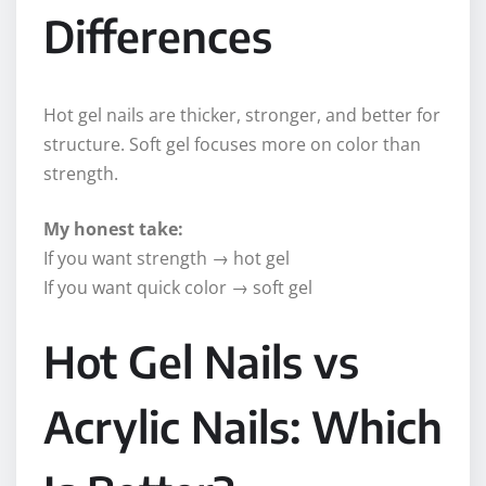
Differences
Hot gel nails are thicker, stronger, and better for
structure. Soft gel focuses more on color than
strength.
My honest take:
If you want strength → hot gel
If you want quick color → soft gel
Hot Gel Nails vs
Acrylic Nails: Which