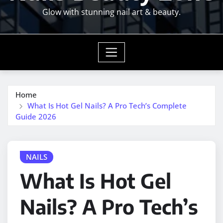
Glow with stunning nail art & beauty.
Home
What Is Hot Gel Nails? A Pro Tech’s Complete
Guide 2026
NAILS
What Is Hot Gel
Nails? A Pro Tech’s