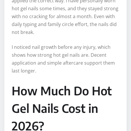
applied the correct way. I have personally worn
hot gel nails some times, and they stayed strong
with no cracking for almost a month. Even with
daily typing and family circle effort, the nails did
not break.
I noticed nail growth before any injury, which
shows how strong hot gel nails are. Decent
application and simple aftercare support them
last longer.
How Much Do Hot
Gel Nails Cost in
2026?