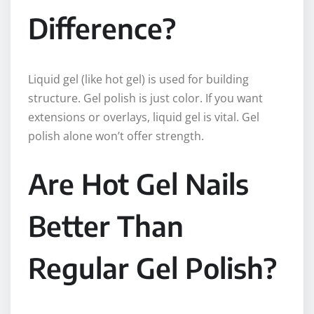
Difference?
Liquid gel (like hot gel) is used for building
structure. Gel polish is just color. If you want
extensions or overlays, liquid gel is vital. Gel
polish alone won’t offer strength.
Are Hot Gel Nails
Better Than
Regular Gel Polish?