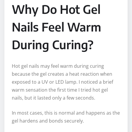
Why Do Hot Gel
Nails Feel Warm
During Curing?
Hot gel nails may feel warm during curing
because the gel creates a heat reaction when
exposed to a UV or LED lamp. I noticed a brief
warm sensation the first time I tried hot gel
nails, but it lasted only a few seconds.
In most cases, this is normal and happens as the
gel hardens and bonds securely.