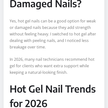
Damaged Nails?
Yes, hot gel nails can be a good option for weak
or damaged nails because they add strength
without feeling heavy. I switched to hot gel after
dealing with peeling nails, and I noticed less
breakage over time.
In 2026, many nail technicians recommend hot
gel for clients who want extra support while
keeping a natural-looking finish.
Hot Gel Nail Trends
for 2026