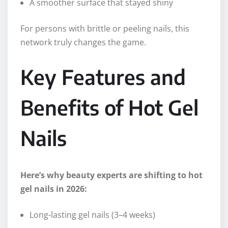
A smoother surface that stayed shiny
For persons with brittle or peeling nails, this
network truly changes the game.
Key Features and
Benefits of Hot Gel
Nails
Here’s why beauty experts are
shifting
to hot
gel nails in 2026:
Long-lasting gel nails (3–4 weeks)