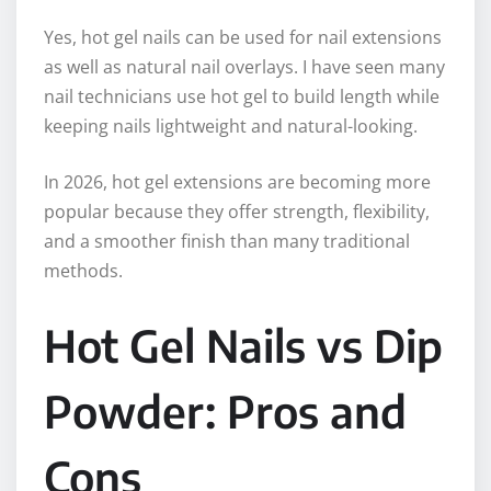
Yes, hot gel nails can be used for nail extensions
as well as natural nail overlays. I have seen many
nail technicians use hot gel to build length while
keeping nails lightweight and natural-looking.
In 2026, hot gel extensions are becoming more
popular because they offer strength, flexibility,
and a smoother finish than many traditional
methods.
Hot Gel Nails vs Dip
Powder: Pros and
Cons