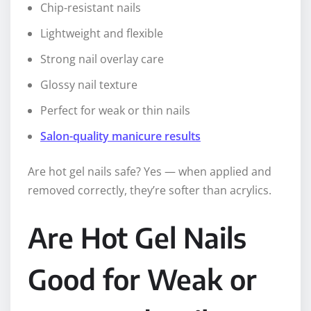
Chip-resistant nails
Lightweight and flexible
Strong nail overlay care
Glossy nail texture
Perfect for weak or thin nails
Salon-quality manicure results
Are hot gel nails safe? Yes — when applied and
removed correctly, they’re softer than acrylics.
Are Hot Gel Nails
Good for Weak or