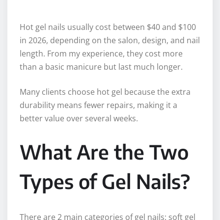
Hot gel nails usually cost between $40 and $100
in 2026, depending on the salon, design, and nail
length. From my experience, they cost more
than a basic manicure but last much longer.
Many clients choose hot gel because the extra
durability means fewer repairs, making it a
better value over several weeks.
What Are the Two
Types of Gel Nails?
There are 2 main categories of gel nails: soft gel