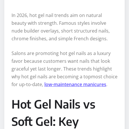
In 2026, hot gel nail trends aim on natural
beauty with strength. Famous styles involve
nude builder overlays, short structured nails,
chrome finishes, and simple French designs.
Salons are promoting hot gel nails as a luxury
favor because customers want nails that look
graceful yet last longer. These trends highlight
why hot gel nails are becoming a topmost choice
for up-to-date,
low-maintenance manicures
.
Hot Gel Nails vs
Soft Gel: Key