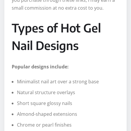
small commission at no extra cost to you.
Types of Hot Gel
Nail Designs
Popular designs include:
Minimalist nail art over a strong base
Natural structure overlays
Short square glossy nails
Almond-shaped extensions
Chrome or pearl finishes