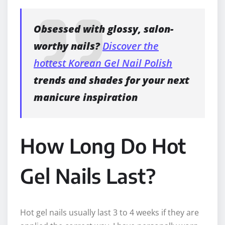
Obsessed with glossy, salon-
worthy nails?
Discover the
hottest Korean Gel Nail Polish
trends and shades for your next
manicure inspiration
How Long Do Hot
Gel Nails Last?
Hot gel nails usually last 3 to 4 weeks if they are