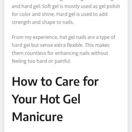
and hard gel. Soft gel is mostly used as gel polish
for color and shine. Hard gel is used to add
strength and shape to nails.
From my experience, hot gel nails are a type of
hard gel but sense extra flexible. This makes
them countless for enhancing nails without
feeling too hard or painful.
How to Care for
Your Hot Gel
Manicure