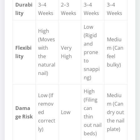
Durabi
3–4
2–3
3–4
3–4
lity
Weeks
Weeks
Weeks
Weeks
Low
High
(Rigid
(Moves
Mediu
and
Flexibi
with
Very
m (Can
prone
lity
the
High
feel
to
natural
bulky)
snappi
nail)
ng)
High
Low (If
Mediu
(Filing
remov
m (Can
Dama
can
ed
Low
dry out
ge Risk
thin
correct
the nail
out nail
ly)
plate)
beds)