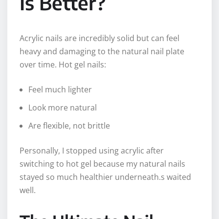
Is Better?
Acrylic nails are incredibly solid but can feel
heavy and damaging to the natural nail plate
over time. Hot gel nails:
Feel much lighter
Look more natural
Are flexible, not brittle
Personally, I stopped using acrylic after
switching to hot gel because my natural nails
stayed so much healthier underneath.s waited
well.