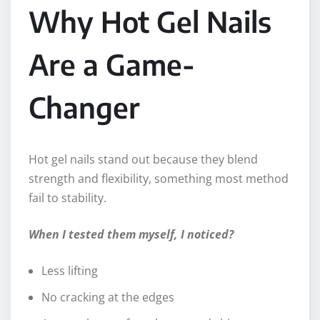
Why Hot Gel Nails
Are a Game-
Changer
Hot gel nails stand out because they blend
strength and flexibility, something most method
fail to stability.
When I tested them myself, I noticed?
Less lifting
No cracking at the edges