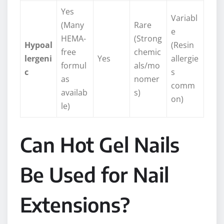
Yes
Variabl
(Many
Rare
e
HEMA-
(Strong
Hypoal
(Resin
free
chemic
lergeni
Yes
allergie
formul
als/mo
c
s
as
nomer
comm
availab
s)
on)
le)
Can Hot Gel Nails
Be Used for Nail
Extensions?