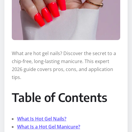
What are hot gel nails? Discover the secret to a
chip-free, long-lasting manicure. This expert
2026 guide covers pros, cons, and application
tips.
Table of Contents
What Is Hot Gel Nails?
What Is a Hot Gel Manicure?