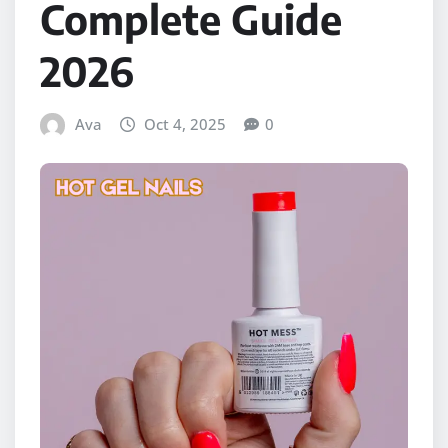
Complete Guide
2026
Ava
Oct 4, 2025
0