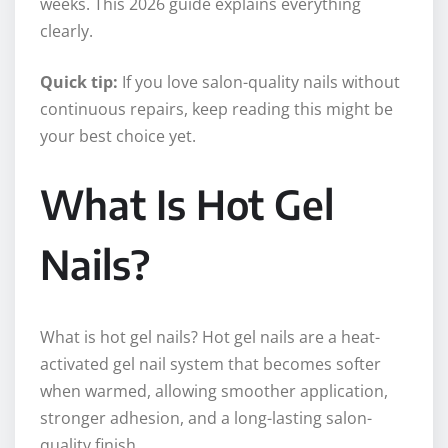
weeks. This 2026 guide explains everything
clearly.
Quick tip:
If you love salon-quality nails without
continuous repairs, keep reading this might be
your best choice yet.
What Is Hot Gel
Nails?
What is hot gel nails? Hot gel nails are a heat-
activated gel nail system that becomes softer
when warmed, allowing smoother application,
stronger adhesion, and a long-lasting salon-
quality finish.