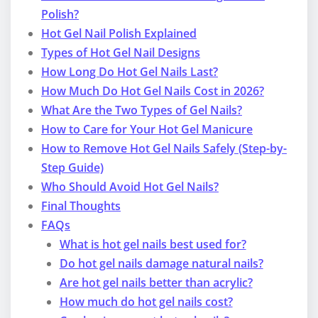
Polish?
Hot Gel Nail Polish Explained
Types of Hot Gel Nail Designs
How Long Do Hot Gel Nails Last?
How Much Do Hot Gel Nails Cost in 2026?
What Are the Two Types of Gel Nails?
How to Care for Your Hot Gel Manicure
How to Remove Hot Gel Nails Safely (Step-by-
Step Guide)
Who Should Avoid Hot Gel Nails?
Final Thoughts
FAQs
What is hot gel nails best used for?
Do hot gel nails damage natural nails?
Are hot gel nails better than acrylic?
How much do hot gel nails cost?