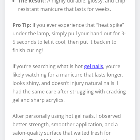
The Result:
A highly durable, glossy, and chip-
resistant manicure that lasts for weeks.
Pro Tip:
If you ever experience that “heat spike”
under the lamp, simply pull your hand out for 3-
5 seconds to let it cool, then put it back in to
finish curing!
If you’re searching what is hot
gel nails
, you’re
likely watching for a manicure that lasts longer,
looks shiny, and doesn’t injury natural nails. I
had the same care after struggling with cracking
gel and sharp acrylics.
After personally using hot gel nails, I observed
better strength, smoother application, and a
salon-quality surface that waited fresh for