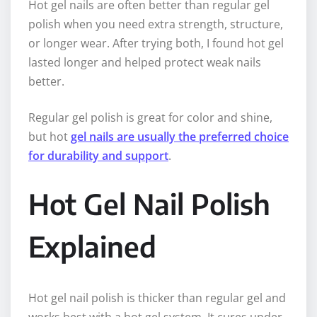
Hot gel nails are often better than regular gel
polish when you need extra strength, structure,
or longer wear. After trying both, I found hot gel
lasted longer and helped protect weak nails
better.
Regular gel polish is great for color and shine,
but hot
gel nails are usually the preferred choice
for durability and support
.
Hot Gel Nail Polish
Explained
Hot gel nail polish is thicker than regular gel and
works best with a hot gel system. It cures under