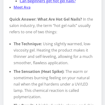
Can beginners get hot gel nails?
Meet Ava
Quick Answer: What Are Hot Gel Nails?
In the
salon industry, the term “hot gel nails” usually
refers to one of two things:
The Technique:
Using slightly warmed, low-
viscosity gel. Heating the product makes it
thinner and self-leveling, allowing for a much
smoother, flawless application.
The Sensation (Heat Spike):
The warm or
sometimes burning feeling on your natural
nail when the gel hardens under a UV/LED
lamp. This chemical reaction is called
polymerization.