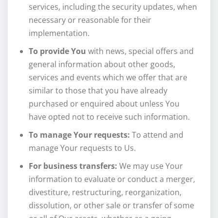
services, including the security updates, when
necessary or reasonable for their
implementation.
To provide You
with news, special offers and
general information about other goods,
services and events which we offer that are
similar to those that you have already
purchased or enquired about unless You
have opted not to receive such information.
To manage Your requests:
To attend and
manage Your requests to Us.
For business transfers:
We may use Your
information to evaluate or conduct a merger,
divestiture, restructuring, reorganization,
dissolution, or other sale or transfer of some