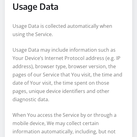
Usage Data
Usage Data is collected automatically when
using the Service.
Usage Data may include information such as
Your Device’s Internet Protocol address (e.g. IP
address), browser type, browser version, the
pages of our Service that You visit, the time and
date of Your visit, the time spent on those
pages, unique device identifiers and other
diagnostic data.
When You access the Service by or through a
mobile device, We may collect certain
information automatically, including, but not