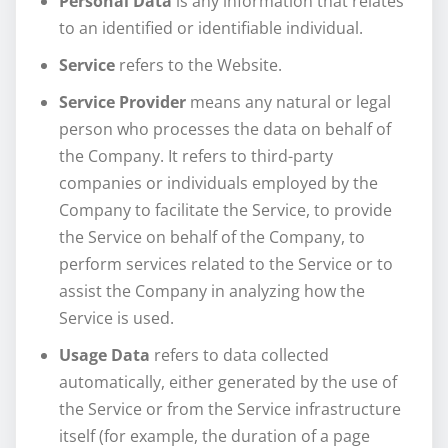
Personal Data
is any information that relates
to an identified or identifiable individual.
Service
refers to the Website.
Service Provider
means any natural or legal
person who processes the data on behalf of
the Company. It refers to third-party
companies or individuals employed by the
Company to facilitate the Service, to provide
the Service on behalf of the Company, to
perform services related to the Service or to
assist the Company in analyzing how the
Service is used.
Usage Data
refers to data collected
automatically, either generated by the use of
the Service or from the Service infrastructure
itself (for example, the duration of a page