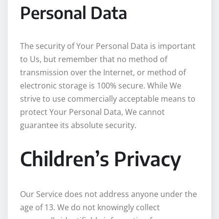
Personal Data
The security of Your Personal Data is important
to Us, but remember that no method of
transmission over the Internet, or method of
electronic storage is 100% secure. While We
strive to use commercially acceptable means to
protect Your Personal Data, We cannot
guarantee its absolute security.
Children’s Privacy
Our Service does not address anyone under the
age of 13. We do not knowingly collect