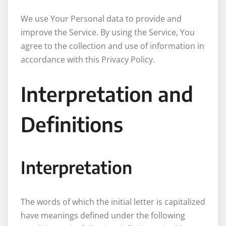
We use Your Personal data to provide and
improve the Service. By using the Service, You
agree to the collection and use of information in
accordance with this Privacy Policy.
Interpretation and
Definitions
Interpretation
The words of which the initial letter is capitalized
have meanings defined under the following