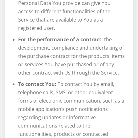
Personal Data You provide can give You
access to different functionalities of the
Service that are available to You as a
registered user.
For the performance of a contract:
the
development, compliance and undertaking of
the purchase contract for the products, items
or services You have purchased or of any
other contract with Us through the Service.
To contact You:
To contact You by email,
telephone calls, SMS, or other equivalent
forms of electronic communication, such as a
mobile application’s push notifications
regarding updates or informative
communications related to the
functionalities, products or contracted