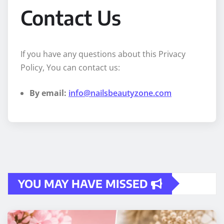
Contact Us
If you have any questions about this Privacy
Policy, You can contact us:
By email:
info@nailsbeautyzone.com
YOU MAY HAVE MISSED