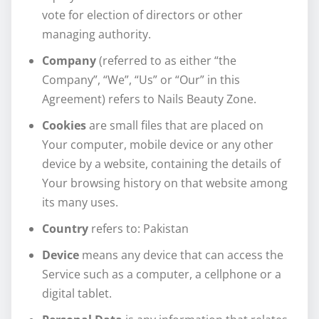
vote for election of directors or other
managing authority.
Company
(referred to as either “the
Company”, “We”, “Us” or “Our” in this
Agreement) refers to Nails Beauty Zone.
Cookies
are small files that are placed on
Your computer, mobile device or any other
device by a website, containing the details of
Your browsing history on that website among
its many uses.
Country
refers to: Pakistan
Device
means any device that can access the
Service such as a computer, a cellphone or a
digital tablet.