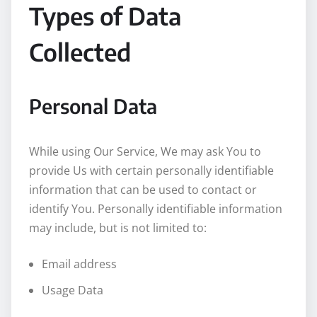
Types of Data
Collected
Personal Data
While using Our Service, We may ask You to
provide Us with certain personally identifiable
information that can be used to contact or
identify You. Personally identifiable information
may include, but is not limited to:
Email address
Usage Data