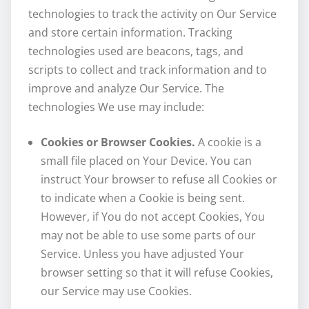
technologies to track the activity on Our Service
and store certain information. Tracking
technologies used are beacons, tags, and
scripts to collect and track information and to
improve and analyze Our Service. The
technologies We use may include:
Cookies or Browser Cookies.
A cookie is a
small file placed on Your Device. You can
instruct Your browser to refuse all Cookies or
to indicate when a Cookie is being sent.
However, if You do not accept Cookies, You
may not be able to use some parts of our
Service. Unless you have adjusted Your
browser setting so that it will refuse Cookies,
our Service may use Cookies.