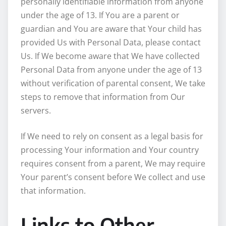
personally identifiable information from anyone
under the age of 13. If You are a parent or
guardian and You are aware that Your child has
provided Us with Personal Data, please contact
Us. If We become aware that We have collected
Personal Data from anyone under the age of 13
without verification of parental consent, We take
steps to remove that information from Our
servers.
If We need to rely on consent as a legal basis for
processing Your information and Your country
requires consent from a parent, We may require
Your parent’s consent before We collect and use
that information.
Links to Other