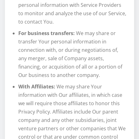
personal information with Service Providers
to monitor and analyze the use of our Service,
to contact You.
For business transfers:
We may share or
transfer Your personal information in
connection with, or during negotiations of,
any merger, sale of Company assets,
financing, or acquisition of all or a portion of
Our business to another company.
With Affiliates:
We may share Your
information with Our affiliates, in which case
we will require those affiliates to honor this
Privacy Policy. Affiliates include Our parent
company and any other subsidiaries, joint
venture partners or other companies that We
control or that are under common control