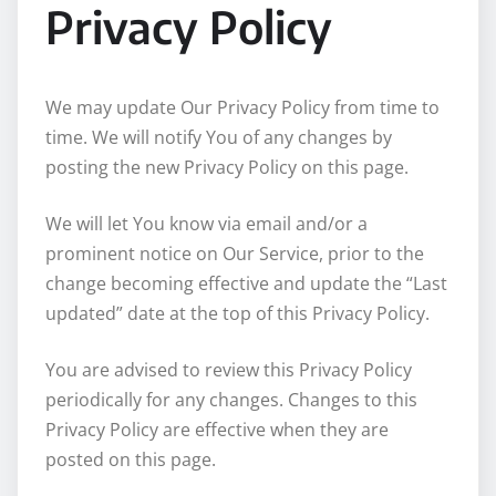
Privacy Policy
We may update Our Privacy Policy from time to
time. We will notify You of any changes by
posting the new Privacy Policy on this page.
We will let You know via email and/or a
prominent notice on Our Service, prior to the
change becoming effective and update the “Last
updated” date at the top of this Privacy Policy.
You are advised to review this Privacy Policy
periodically for any changes. Changes to this
Privacy Policy are effective when they are
posted on this page.