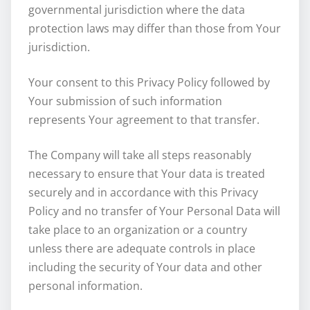
governmental jurisdiction where the data
protection laws may differ than those from Your
jurisdiction.
Your consent to this Privacy Policy followed by
Your submission of such information
represents Your agreement to that transfer.
The Company will take all steps reasonably
necessary to ensure that Your data is treated
securely and in accordance with this Privacy
Policy and no transfer of Your Personal Data will
take place to an organization or a country
unless there are adequate controls in place
including the security of Your data and other
personal information.