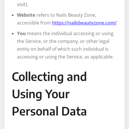
visit).
Website
refers to Nails Beauty Zone,
accessible from
https://nailsbeautyzone.com/
You
means the individual accessing or using
the Service, or the company, or other legal
entity on behalf of which such individual is
accessing or using the Service, as applicable.
Collecting and
Using Your
Personal Data