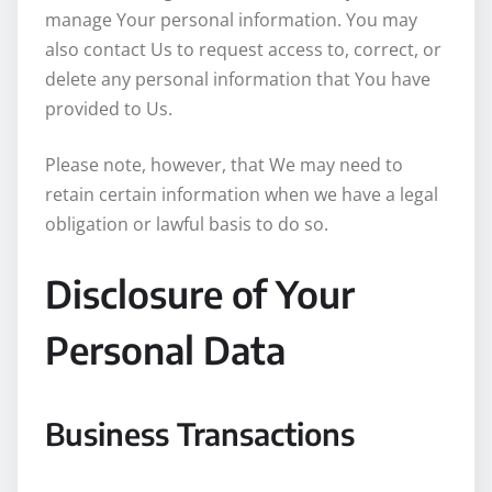
manage Your personal information. You may
also contact Us to request access to, correct, or
delete any personal information that You have
provided to Us.
Please note, however, that We may need to
retain certain information when we have a legal
obligation or lawful basis to do so.
Disclosure of Your
Personal Data
Business Transactions