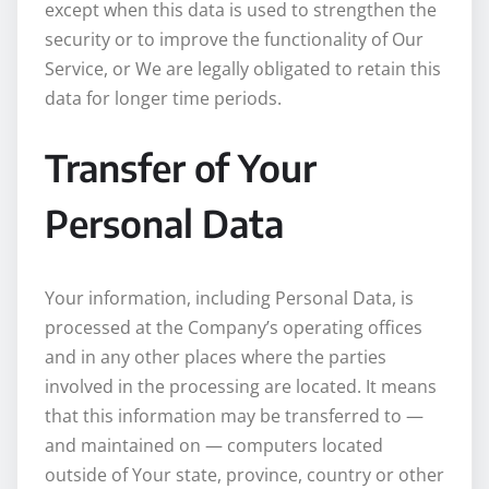
except when this data is used to strengthen the
security or to improve the functionality of Our
Service, or We are legally obligated to retain this
data for longer time periods.
Transfer of Your
Personal Data
Your information, including Personal Data, is
processed at the Company’s operating offices
and in any other places where the parties
involved in the processing are located. It means
that this information may be transferred to —
and maintained on — computers located
outside of Your state, province, country or other