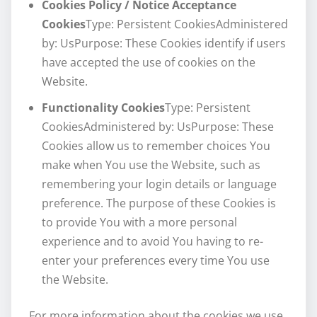
Cookies Policy / Notice Acceptance
Cookies
Type: Persistent CookiesAdministered
by: UsPurpose: These Cookies identify if users
have accepted the use of cookies on the
Website.
Functionality Cookies
Type: Persistent
CookiesAdministered by: UsPurpose: These
Cookies allow us to remember choices You
make when You use the Website, such as
remembering your login details or language
preference. The purpose of these Cookies is
to provide You with a more personal
experience and to avoid You having to re-
enter your preferences every time You use
the Website.
For more information about the cookies we use