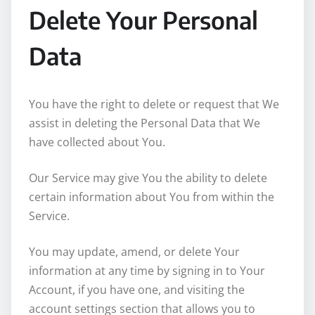
Delete Your Personal
Data
You have the right to delete or request that We
assist in deleting the Personal Data that We
have collected about You.
Our Service may give You the ability to delete
certain information about You from within the
Service.
You may update, amend, or delete Your
information at any time by signing in to Your
Account, if you have one, and visiting the
account settings section that allows you to