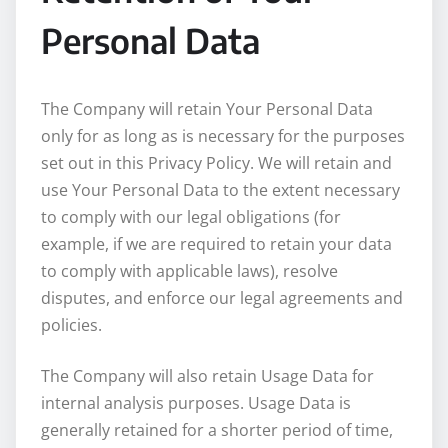
Personal Data
The Company will retain Your Personal Data
only for as long as is necessary for the purposes
set out in this Privacy Policy. We will retain and
use Your Personal Data to the extent necessary
to comply with our legal obligations (for
example, if we are required to retain your data
to comply with applicable laws), resolve
disputes, and enforce our legal agreements and
policies.
The Company will also retain Usage Data for
internal analysis purposes. Usage Data is
generally retained for a shorter period of time,