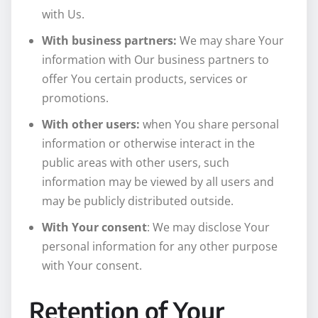
with Us.
With business partners:
We may share Your
information with Our business partners to
offer You certain products, services or
promotions.
With other users:
when You share personal
information or otherwise interact in the
public areas with other users, such
information may be viewed by all users and
may be publicly distributed outside.
With Your consent
: We may disclose Your
personal information for any other purpose
with Your consent.
Retention of Your