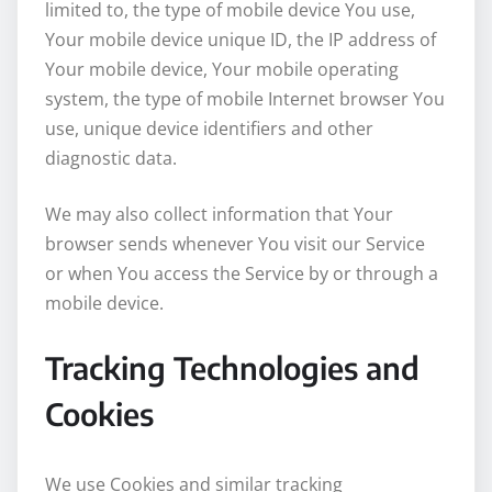
limited to, the type of mobile device You use,
Your mobile device unique ID, the IP address of
Your mobile device, Your mobile operating
system, the type of mobile Internet browser You
use, unique device identifiers and other
diagnostic data.
We may also collect information that Your
browser sends whenever You visit our Service
or when You access the Service by or through a
mobile device.
Tracking Technologies and
Cookies
We use Cookies and similar tracking