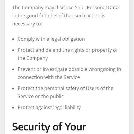
The Company may disclose Your Personal Data
in the good faith belief that such action is
necessary to:
Comply with a legal obligation
Protect and defend the rights or property of
the Company
Prevent or investigate possible wrongdoing in
connection with the Service
Protect the personal safety of Users of the
Service or the public
Protect against legal liability
Security of Your