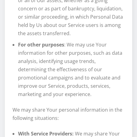
or all of Our assets, whether as a going
concern or as part of bankruptcy, liquidation,
or similar proceeding, in which Personal Data
held by Us about our Service users is among
the assets transferred.
For other purposes
: We may use Your
information for other purposes, such as data
analysis, identifying usage trends,
determining the effectiveness of our
promotional campaigns and to evaluate and
improve our Service, products, services,
marketing and your experience.
We may share Your personal information in the
following situations:
With Service Providers:
We may share Your