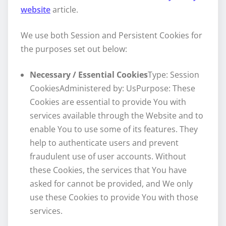
website
article.
We use both Session and Persistent Cookies for
the purposes set out below:
Necessary / Essential Cookies
Type: Session
CookiesAdministered by: UsPurpose: These
Cookies are essential to provide You with
services available through the Website and to
enable You to use some of its features. They
help to authenticate users and prevent
fraudulent use of user accounts. Without
these Cookies, the services that You have
asked for cannot be provided, and We only
use these Cookies to provide You with those
services.