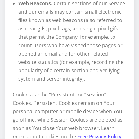
Web Beacons.
Certain sections of our Service
and our emails may contain small electronic
files known as web beacons (also referred to
as clear gifs, pixel tags, and single-pixel gifs)
that permit the Company, for example, to
count users who have visited those pages or
opened an email and for other related
website statistics (for example, recording the
popularity of a certain section and verifying
system and server integrity).
Cookies can be “Persistent” or “Session”
Cookies. Persistent Cookies remain on Your
personal computer or mobile device when You
go offline, while Session Cookies are deleted as
soon as You close Your web browser. Learn
more about cookies on the
Free Privacy Policy