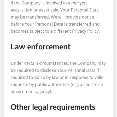
If the Company is involved in a merger,
acquisition or asset sale, Your Personal Data
may be transferred. We will provide notice
before Your Personal Data is transferred and
becomes subject to a different Privacy Policy.
Law enforcement
Under certain circumstances, the Company may
be required to disclose Your Personal Data if
required to do so by law or in response to valid
requests by public authorities (e.g. a court or a
government agency).
Other legal requirements