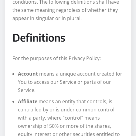
conditions. The following definitions shall have
the same meaning regardless of whether they
appear in singular or in plural.
Definitions
For the purposes of this Privacy Policy:
Account
means a unique account created for
You to access our Service or parts of our
Service.
Affiliate
means an entity that controls, is
controlled by or is under common control
with a party, where “control” means
ownership of 50% or more of the shares,
equity interest or other securities entitled to