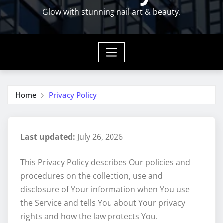
Glow with stunning nail art & beauty.
Home
Privacy Policy
Last updated:
July 26, 2026
This Privacy Policy describes Our policies and
procedures on the collection, use and
disclosure of Your information when You use
the Service and tells You about Your privacy
rights and how the law protects You.