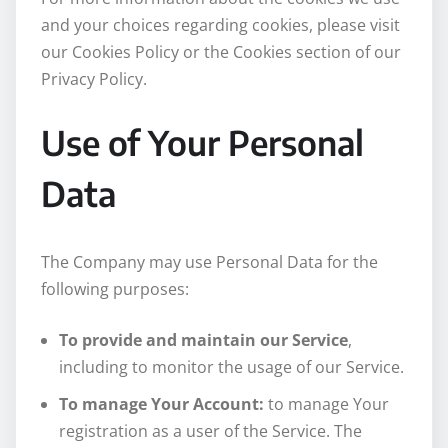
and your choices regarding cookies, please visit
our Cookies Policy or the Cookies section of our
Privacy Policy.
Use of Your Personal
Data
The Company may use Personal Data for the
following purposes:
To provide and maintain our Service
,
including to monitor the usage of our Service.
To manage Your Account:
to manage Your
registration as a user of the Service. The