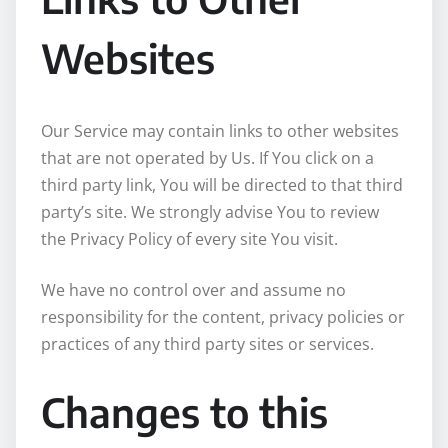
Websites
Our Service may contain links to other websites
that are not operated by Us. If You click on a
third party link, You will be directed to that third
party’s site. We strongly advise You to review
the Privacy Policy of every site You visit.
We have no control over and assume no
responsibility for the content, privacy policies or
practices of any third party sites or services.
Changes to this