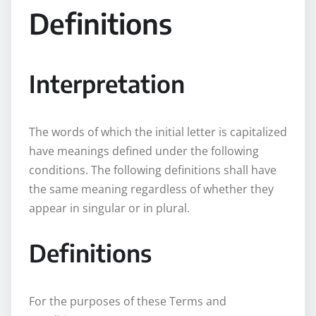
Definitions
Interpretation
The words of which the initial letter is capitalized
have meanings defined under the following
conditions. The following definitions shall have
the same meaning regardless of whether they
appear in singular or in plural.
Definitions
For the purposes of these Terms and