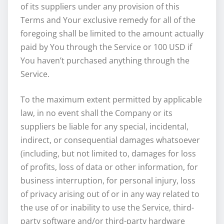
of its suppliers under any provision of this
Terms and Your exclusive remedy for all of the
foregoing shall be limited to the amount actually
paid by You through the Service or 100 USD if
You haven’t purchased anything through the
Service.
To the maximum extent permitted by applicable
law, in no event shall the Company or its
suppliers be liable for any special, incidental,
indirect, or consequential damages whatsoever
(including, but not limited to, damages for loss
of profits, loss of data or other information, for
business interruption, for personal injury, loss
of privacy arising out of or in any way related to
the use of or inability to use the Service, third-
party software and/or third-party hardware