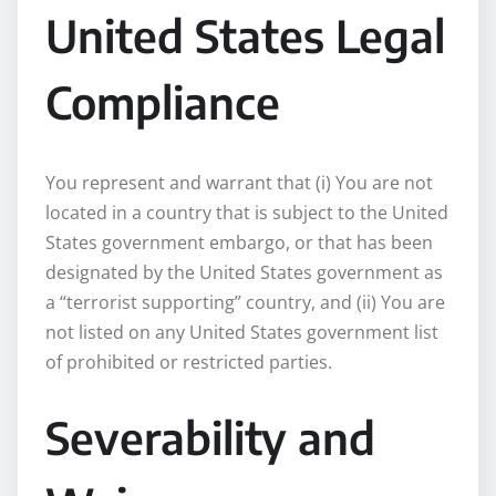
United States Legal
Compliance
You represent and warrant that (i) You are not
located in a country that is subject to the United
States government embargo, or that has been
designated by the United States government as
a “terrorist supporting” country, and (ii) You are
not listed on any United States government list
of prohibited or restricted parties.
Severability and