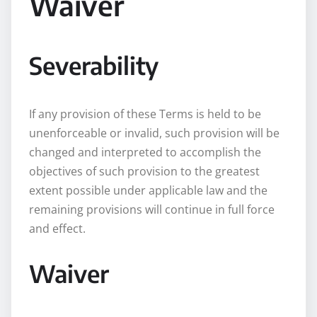
Waiver
Severability
If any provision of these Terms is held to be
unenforceable or invalid, such provision will be
changed and interpreted to accomplish the
objectives of such provision to the greatest
extent possible under applicable law and the
remaining provisions will continue in full force
and effect.
Waiver