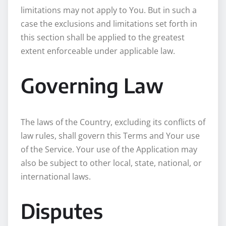
limitations may not apply to You. But in such a
case the exclusions and limitations set forth in
this section shall be applied to the greatest
extent enforceable under applicable law.
Governing Law
The laws of the Country, excluding its conflicts of
law rules, shall govern this Terms and Your use
of the Service. Your use of the Application may
also be subject to other local, state, national, or
international laws.
Disputes