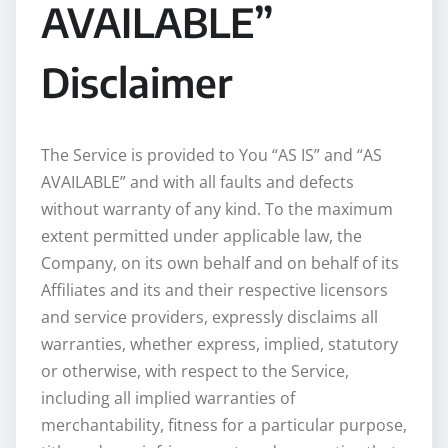
AVAILABLE”
Disclaimer
The Service is provided to You “AS IS” and “AS
AVAILABLE” and with all faults and defects
without warranty of any kind. To the maximum
extent permitted under applicable law, the
Company, on its own behalf and on behalf of its
Affiliates and its and their respective licensors
and service providers, expressly disclaims all
warranties, whether express, implied, statutory
or otherwise, with respect to the Service,
including all implied warranties of
merchantability, fitness for a particular purpose,