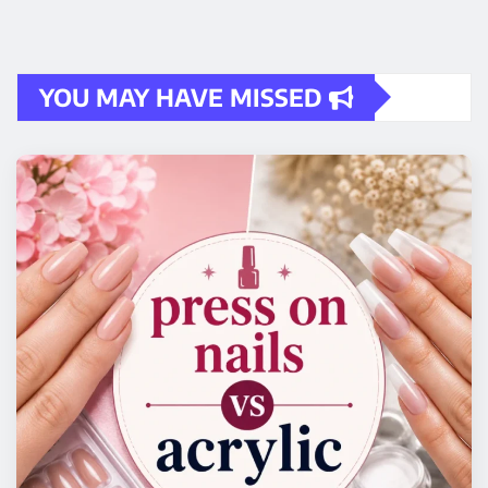
YOU MAY HAVE MISSED