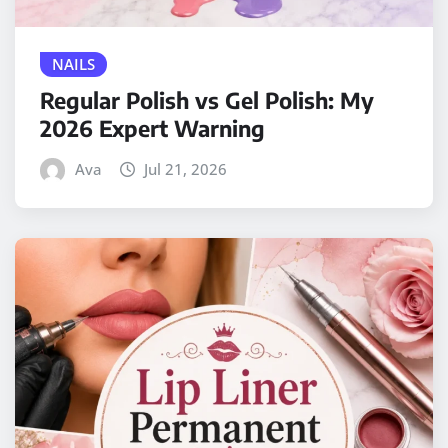
NAILS
Regular Polish vs Gel Polish: My
2026 Expert Warning
Ava
Jul 21, 2026