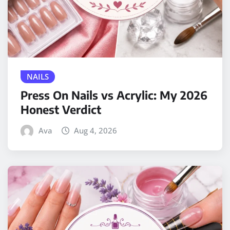
NAILS
Press On Nails vs Acrylic: My 2026
Honest Verdict
Ava
Aug 4, 2026