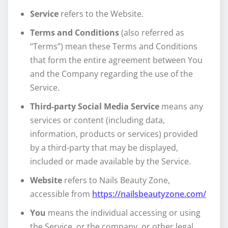
Service
refers to the Website.
Terms and Conditions
(also referred as
“Terms”) mean these Terms and Conditions
that form the entire agreement between You
and the Company regarding the use of the
Service.
Third-party Social Media Service
means any
services or content (including data,
information, products or services) provided
by a third-party that may be displayed,
included or made available by the Service.
Website
refers to Nails Beauty Zone,
accessible from
https://nailsbeautyzone.com/
You
means the individual accessing or using
the Service, or the company, or other legal