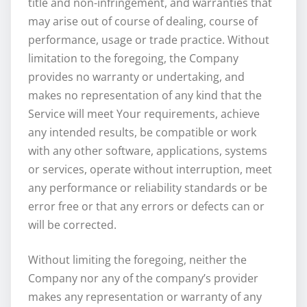
title and non-infringement, and warranties that
may arise out of course of dealing, course of
performance, usage or trade practice. Without
limitation to the foregoing, the Company
provides no warranty or undertaking, and
makes no representation of any kind that the
Service will meet Your requirements, achieve
any intended results, be compatible or work
with any other software, applications, systems
or services, operate without interruption, meet
any performance or reliability standards or be
error free or that any errors or defects can or
will be corrected.
Without limiting the foregoing, neither the
Company nor any of the company’s provider
makes any representation or warranty of any