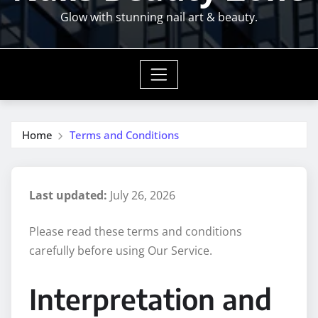
Glow with stunning nail art & beauty.
Home
Terms and Conditions
Last updated:
July 26, 2026
Please read these terms and conditions
carefully before using Our Service.
Interpretation and