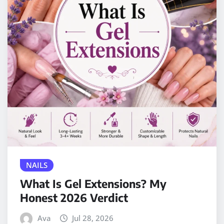
NAILS
What Is Gel Extensions? My
Honest 2026 Verdict
Ava
Jul 28, 2026