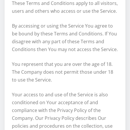
These Terms and Conditions apply to all visitors,
users and others who access or use the Service.
By accessing or using the Service You agree to
be bound by these Terms and Conditions. If You
disagree with any part of these Terms and
Conditions then You may not access the Service.
You represent that you are over the age of 18.
The Company does not permit those under 18
to use the Service.
Your access to and use of the Service is also
conditioned on Your acceptance of and
compliance with the Privacy Policy of the
Company. Our Privacy Policy describes Our
policies and procedures on the collection, use