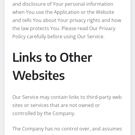
and disclosure of Your personal information
when You use the Application or the Website
and tells You about Your privacy rights and how
the law protects You. Please read Our Privacy
Policy carefully before using Our Service.
Links to Other
Websites
Our Service may contain links to third-party web
sites or services that are not owned or
controlled by the Company.
The Company has no control over, and assumes