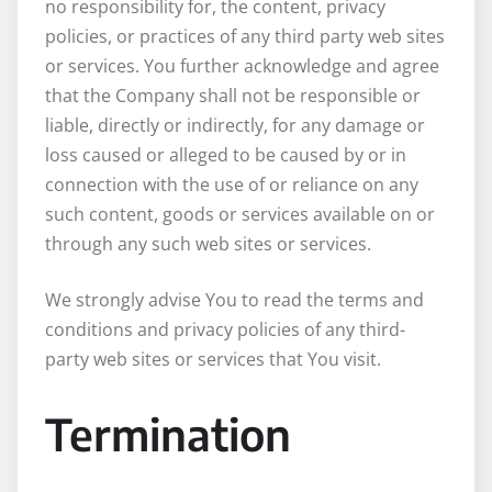
no responsibility for, the content, privacy
policies, or practices of any third party web sites
or services. You further acknowledge and agree
that the Company shall not be responsible or
liable, directly or indirectly, for any damage or
loss caused or alleged to be caused by or in
connection with the use of or reliance on any
such content, goods or services available on or
through any such web sites or services.
We strongly advise You to read the terms and
conditions and privacy policies of any third-
party web sites or services that You visit.
Termination