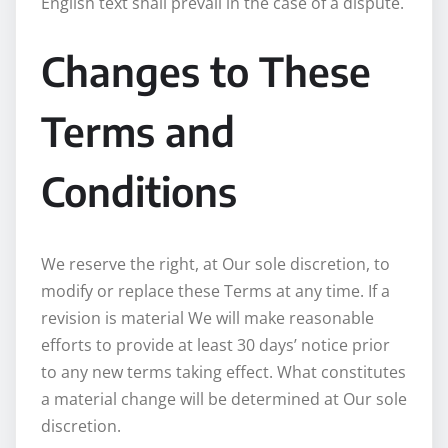
English text shall prevail in the case of a dispute.
Changes to These
Terms and
Conditions
We reserve the right, at Our sole discretion, to
modify or replace these Terms at any time. If a
revision is material We will make reasonable
efforts to provide at least 30 days’ notice prior
to any new terms taking effect. What constitutes
a material change will be determined at Our sole
discretion.