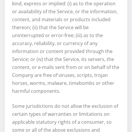
kind, express or implied: (i) as to the operation
or availability of the Service, or the information,
content, and materials or products included
thereon; (ii) that the Service will be
uninterrupted or error-free; (iii) as to the
accuracy, reliability, or currency of any
information or content provided through the
Service; or (iv) that the Service, its servers, the
content, or e-mails sent from or on behalf of the
Company are free of viruses, scripts, trojan
horses, worms, malware, timebombs or other
harmful components.
Some jurisdictions do not allow the exclusion of
certain types of warranties or limitations on
applicable statutory rights of a consumer, so
some or all of the above exclusions and