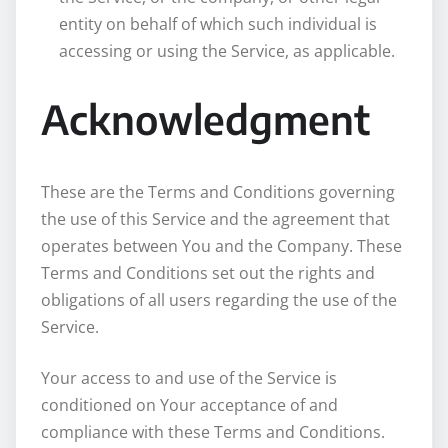
entity on behalf of which such individual is
accessing or using the Service, as applicable.
Acknowledgment
These are the Terms and Conditions governing
the use of this Service and the agreement that
operates between You and the Company. These
Terms and Conditions set out the rights and
obligations of all users regarding the use of the
Service.
Your access to and use of the Service is
conditioned on Your acceptance of and
compliance with these Terms and Conditions.