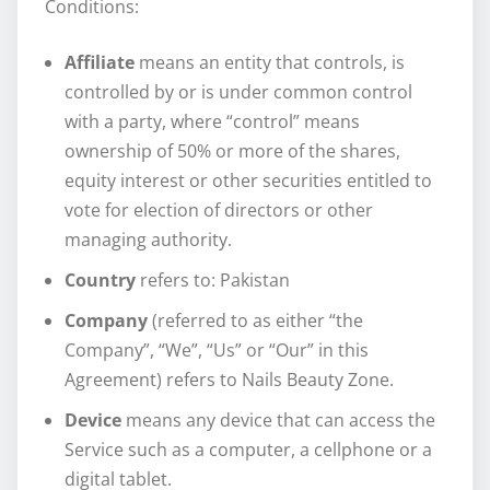
Conditions:
Affiliate
means an entity that controls, is
controlled by or is under common control
with a party, where “control” means
ownership of 50% or more of the shares,
equity interest or other securities entitled to
vote for election of directors or other
managing authority.
Country
refers to: Pakistan
Company
(referred to as either “the
Company”, “We”, “Us” or “Our” in this
Agreement) refers to Nails Beauty Zone.
Device
means any device that can access the
Service such as a computer, a cellphone or a
digital tablet.