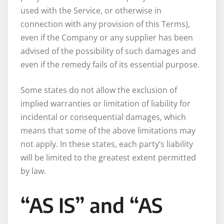
used with the Service, or otherwise in
connection with any provision of this Terms),
even if the Company or any supplier has been
advised of the possibility of such damages and
even if the remedy fails of its essential purpose.
Some states do not allow the exclusion of
implied warranties or limitation of liability for
incidental or consequential damages, which
means that some of the above limitations may
not apply. In these states, each party’s liability
will be limited to the greatest extent permitted
by law.
“AS IS” and “AS