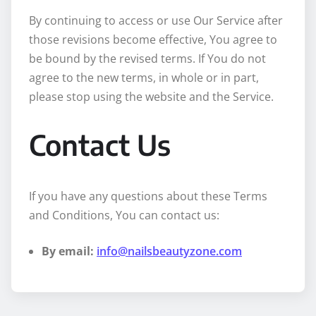
By continuing to access or use Our Service after
those revisions become effective, You agree to
be bound by the revised terms. If You do not
agree to the new terms, in whole or in part,
please stop using the website and the Service.
Contact Us
If you have any questions about these Terms
and Conditions, You can contact us:
By email:
info@nailsbeautyzone.com