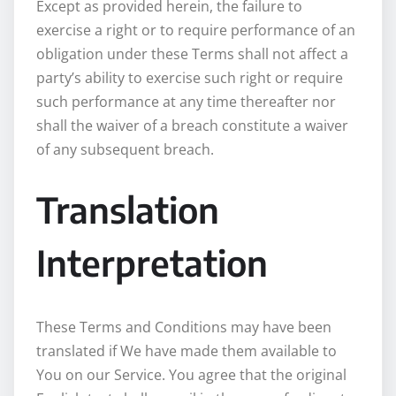
Except as provided herein, the failure to
exercise a right or to require performance of an
obligation under these Terms shall not affect a
party’s ability to exercise such right or require
such performance at any time thereafter nor
shall the waiver of a breach constitute a waiver
of any subsequent breach.
Translation
Interpretation
These Terms and Conditions may have been
translated if We have made them available to
You on our Service. You agree that the original