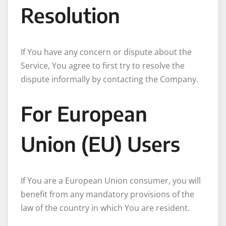
Resolution
If You have any concern or dispute about the
Service, You agree to first try to resolve the
dispute informally by contacting the Company.
For European
Union (EU) Users
If You are a European Union consumer, you will
benefit from any mandatory provisions of the
law of the country in which You are resident.