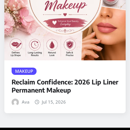
MAKEUP
Reclaim Confidence: 2026 Lip Liner
Permanent Makeup
Ava
Jul 15, 2026