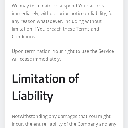
We may terminate or suspend Your access
immediately, without prior notice or liability, for
any reason whatsoever, including without
limitation if You breach these Terms and
Conditions.
Upon termination, Your right to use the Service
will cease immediately.
Limitation of
Liability
Notwithstanding any damages that You might
incur, the entire liability of the Company and any