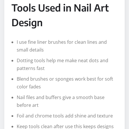
Tools Used in Nail Art
Design
I use fine liner brushes for clean lines and
small details
Dotting tools help me make neat dots and
patterns fast
Blend brushes or sponges work best for soft
color fades
Nail files and buffers give a smooth base
before art
Foil and chrome tools add shine and texture
Keep tools clean after use this keeps designs