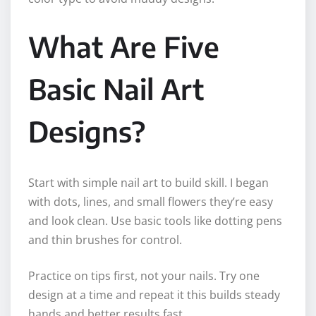
What Are Five
Basic Nail Art
Designs?
Start with simple nail art to build skill. I began
with dots, lines, and small flowers they’re easy
and look clean. Use basic tools like dotting pens
and thin brushes for control.
Practice on tips first, not your nails. Try one
design at a time and repeat it this builds steady
hands and better results fast.