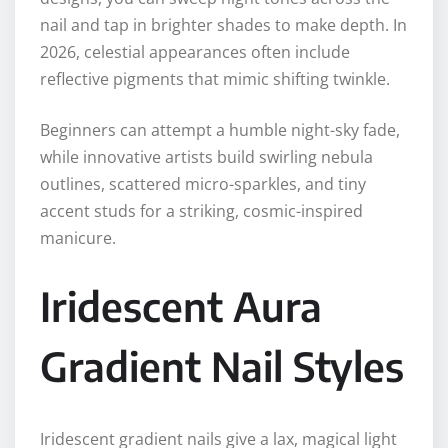
nail and tap in brighter shades to make depth. In
2026, celestial appearances often include
reflective pigments that mimic shifting twinkle.
Beginners can attempt a humble night-sky fade,
while innovative artists build swirling nebula
outlines, scattered micro-sparkles, and tiny
accent studs for a striking, cosmic-inspired
manicure.
Iridescent Aura
Gradient Nail Styles
Iridescent gradient nails give a lax, magical light