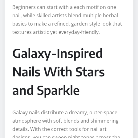
Beginners can start with a each motif on one
nail, while skilled artists blend multiple herbal
basics to make a refined, garden-style look that
textures artistic yet everyday-friendly.
Galaxy-Inspired
Nails With Stars
and Sparkle
Galaxy nails distribute a dreamy, outer-space
atmosphere with soft blends and shimmering
details. With the correct tools for nail art
designs, you can sweep night tones across the