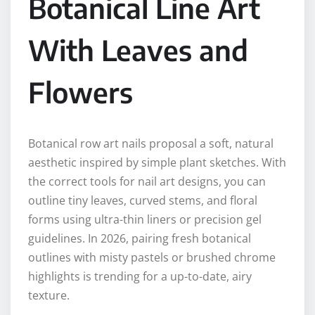
Botanical Line Art
With Leaves and
Flowers
Botanical row art nails proposal a soft, natural
aesthetic inspired by simple plant sketches. With
the correct tools for nail art designs, you can
outline tiny leaves, curved stems, and floral
forms using ultra-thin liners or precision gel
guidelines. In 2026, pairing fresh botanical
outlines with misty pastels or brushed chrome
highlights is trending for a up-to-date, airy
texture.