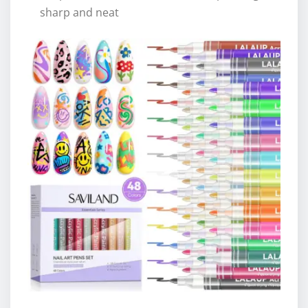
sharp and neat