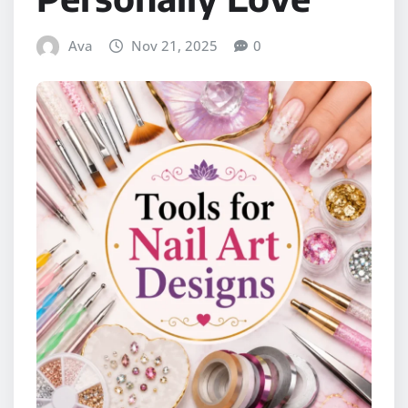
Ava
Nov 21, 2025
0