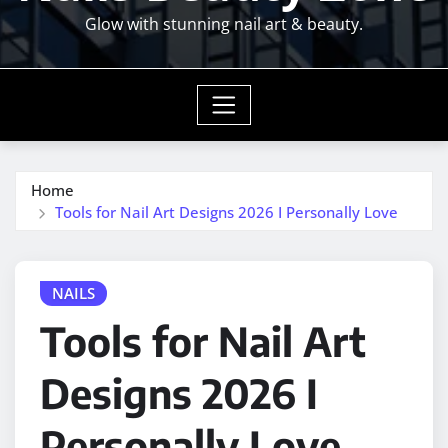
Glow with stunning nail art & beauty.
Home
Tools for Nail Art Designs 2026 I Personally Love
NAILS
Tools for Nail Art
Designs 2026 I
Personally Love