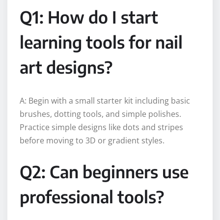
Q1: How do I start
learning tools for nail
art designs?
A: Begin with a small starter kit including basic
brushes, dotting tools, and simple polishes.
Practice simple designs like dots and stripes
before moving to 3D or gradient styles.
Q2: Can beginners use
professional tools?