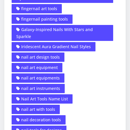
fingernail art tools
fingernail painting tools
Galaxy-Inspired Nails With Stars and
Sparkle
Iridescent Aura Gradient Nail Styles
nail art design tools
nail art equipment
nail art equipments
nail art instruments
Nail Art Tools Name List
nail art with tools
nail decoration tools