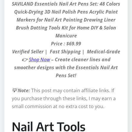
SAVILAND Essentials Nail Art Pens Set: 48 Colors
Quick-Drying 3D Nail Polish Pens Acrylic Paint
Markers for Nail Art Painting Drawing Liner
Brush Dotting Tools Kit for Home DIY & Salon
Manicure
Price : $69.99
Verified Seller | Fast Shipping | Medical-Grade
👉
Shop Now
– Create cleaner lines and
smoother designs with the Essentials Nail Art
Pens Set!
💡 Note:
This post may contain affiliate links. If
you purchase through these links, I may earn a
small commission at no extra cost to you.
Nail Art Tools