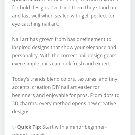
for bold designs. I’ve tried them they stand out
and last well when sealed with gel, perfect for
eye-catching nail art.
Nail art has grown from basic refinement to
inspired designs that show your elegance and
personality. With the correct nail design gears,
even simple nails can look fresh and expert.
Today’s trends blend colors, textures, and tiny
accents, creation DIY nail art easier for
beginners and enjoyable for pros. From dots to
3D charms, every method opens new creative
designs.
✨
Quick Tip:
Start with a minor beginner-