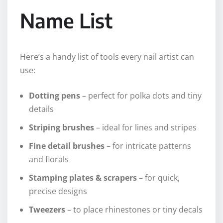
Name List
Here’s a handy list of tools every nail artist can
use:
Dotting pens
– perfect for polka dots and tiny
details
Striping brushes
– ideal for lines and stripes
Fine detail brushes
– for intricate patterns
and florals
Stamping plates & scrapers
– for quick,
precise designs
Tweezers
– to place rhinestones or tiny decals