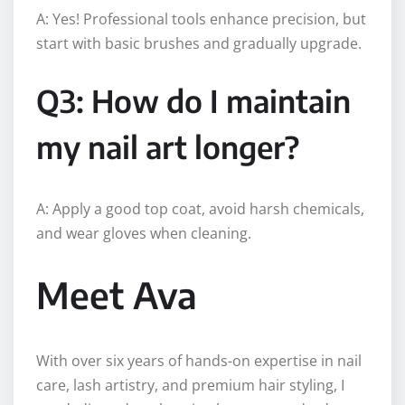
A: Yes! Professional tools enhance precision, but
start with basic brushes and gradually upgrade.
Q3: How do I maintain
my nail art longer?
A: Apply a good top coat, avoid harsh chemicals,
and wear gloves when cleaning.
Meet Ava
With over six years of hands-on expertise in nail
care, lash artistry, and premium hair styling, I