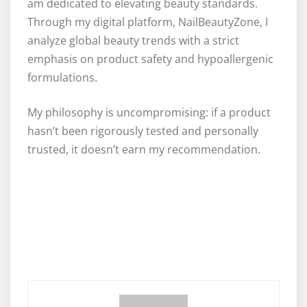
am dedicated to elevating beauty standards.
Through my digital platform, NailBeautyZone, I
analyze global beauty trends with a strict
emphasis on product safety and hypoallergenic
formulations.
My philosophy is uncompromising: if a product
hasn’t been rigorously tested and personally
trusted, it doesn’t earn my recommendation.