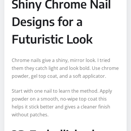
Shiny Chrome Nail
Designs for a
Futuristic Look
Chrome nails give a shiny, mirror look. I tried
them they catch light and look bold. Use chrome
powder, gel top coat, and a soft applicator.
Start with one nail to learn the method. Apply
powder on a smooth, no-wipe top coat this
helps it stick better and gives a cleaner finish
without patches.