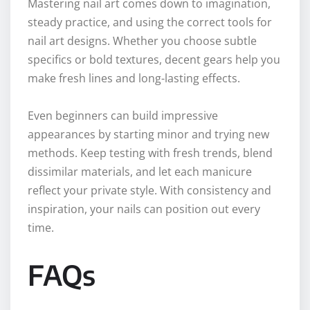
Mastering nail art comes down to imagination,
steady practice, and using the correct tools for
nail art designs. Whether you choose subtle
specifics or bold textures, decent gears help you
make fresh lines and long-lasting effects.
Even beginners can build impressive
appearances by starting minor and trying new
methods. Keep testing with fresh trends, blend
dissimilar materials, and let each manicure
reflect your private style. With consistency and
inspiration, your nails can position out every
time.
FAQs