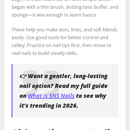
began with a thin brush, dotting tool, buffer, and
sponge—it was enough to learn basics.
These help you make dots, lines, and soft blends
easily. Use good tools for better control and
safety. Practice on nail tips first, then move to
real nails to build steady skills.
👉 Want a gentler, long-lasting
nail option? Read my full guide
on
What is SNS Nails
to see why
it’s trending in 2026.