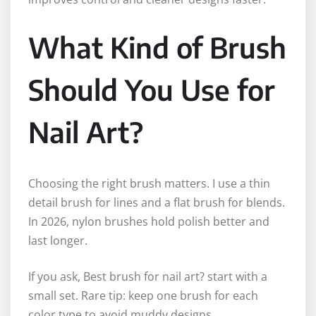
What Kind of Brush
Should You Use for
Nail Art?
Choosing the right brush matters. I use a thin
detail brush for lines and a flat brush for blends.
In 2026, nylon brushes hold polish better and
last longer.
If you ask, Best brush for nail art? start with a
small set. Rare tip: keep one brush for each
color type to avoid muddy designs.