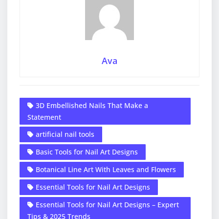
Ava
3D Embellished Nails That Make a
Statement
artificial nail tools
Basic Tools for Nail Art Designs
Botanical Line Art With Leaves and Flowers
Essential Tools for Nail Art Designs
Essential Tools for Nail Art Designs – Expert
Tips & 2025 Trends