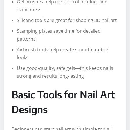
Gel brushes help me control product and
avoid mess
Silicone tools are great for shaping 3D nail art
Stamping plates save time for detailed
patterns
Airbrush tools help create smooth ombré
looks
Use good-quality, safe gels—this keeps nails
strong and results long-lasting
Basic Tools for Nail Art
Designs
Beginners can start nail art with simple tools. I