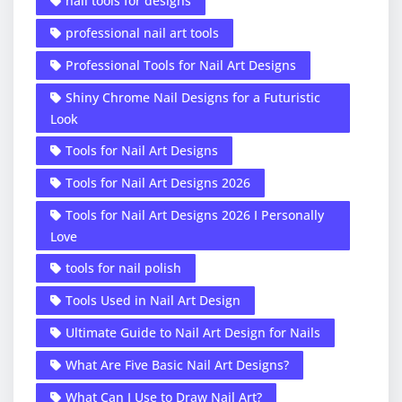
nail tools for designs
professional nail art tools
Professional Tools for Nail Art Designs
Shiny Chrome Nail Designs for a Futuristic
Look
Tools for Nail Art Designs
Tools for Nail Art Designs 2026
Tools for Nail Art Designs 2026 I Personally
Love
tools for nail polish
Tools Used in Nail Art Design
Ultimate Guide to Nail Art Design for Nails
What Are Five Basic Nail Art Designs?
What Can I Use to Draw Nail Art?