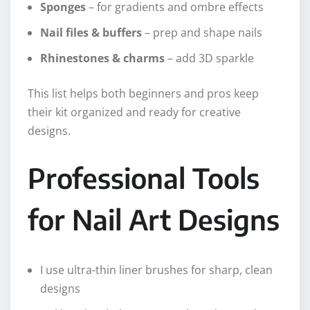
Sponges
– for gradients and ombre effects
Nail files & buffers
– prep and shape nails
Rhinestones & charms
– add 3D sparkle
This list helps both beginners and pros keep
their kit organized and ready for creative
designs.
Professional Tools
for Nail Art Designs
I use ultra-thin liner brushes for sharp, clean
designs