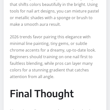
that shifts colors beautifully in the bright. Using
tools for nail art designs, you can mixture pastel
or metallic shades with a sponge or brush to
make a smooth aura result.
2026 trends favor pairing this elegance with
minimal line painting, tiny gems, or subtle
chrome accents for a dreamy, up-to-date look.
Beginners should training on one nail first to
faultless blending, while pros can layer many
colors for a stunning gradient that catches
attention from all angle.
Final Thought