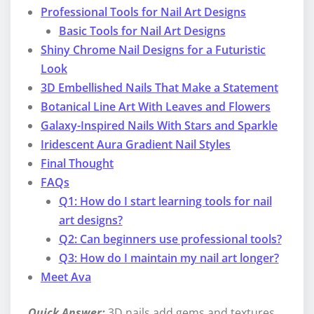
Professional Tools for Nail Art Designs
Basic Tools for Nail Art Designs
Shiny Chrome Nail Designs for a Futuristic
Look
3D Embellished Nails That Make a Statement
Botanical Line Art With Leaves and Flowers
Galaxy-Inspired Nails With Stars and Sparkle
Iridescent Aura Gradient Nail Styles
Final Thought
FAQs
Q1: How do I start learning tools for nail
art designs?
Q2: Can beginners use professional tools?
Q3: How do I maintain my nail art longer?
Meet Ava
Quick Answer:
3D nails add gems and textures