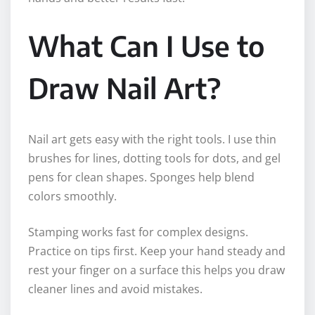
What Can I Use to
Draw Nail Art?
Nail art gets easy with the right tools. I use thin
brushes for lines, dotting tools for dots, and gel
pens for clean shapes. Sponges help blend
colors smoothly.
Stamping works fast for complex designs.
Practice on tips first. Keep your hand steady and
rest your finger on a surface this helps you draw
cleaner lines and avoid mistakes.