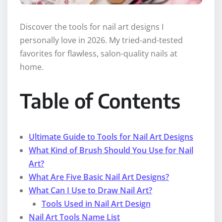
Discover the tools for nail art designs I
personally love in 2026. My tried-and-tested
favorites for flawless, salon-quality nails at
home.
Table of Contents
Ultimate Guide to Tools for Nail Art Designs
What Kind of Brush Should You Use for Nail
Art?
What Are Five Basic Nail Art Designs?
What Can I Use to Draw Nail Art?
Tools Used in Nail Art Design
Nail Art Tools Name List