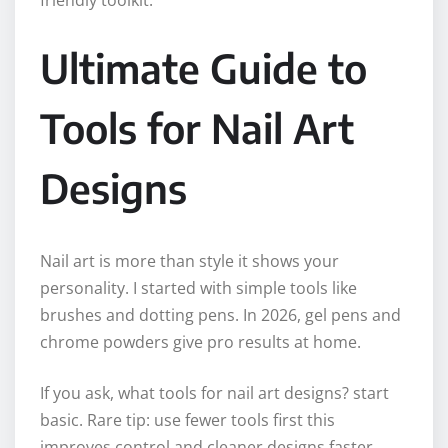
friendly toolkit.
Ultimate Guide to
Tools for Nail Art
Designs
Nail art is more than style it shows your
personality. I started with simple tools like
brushes and dotting pens. In 2026, gel pens and
chrome powders give pro results at home.
If you ask, what tools for nail art designs? start
basic. Rare tip: use fewer tools first this
improves control and cleaner designs faster.