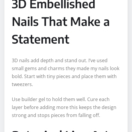
3D Embellished
Nails That Make a
Statement
3D nails add depth and stand out. I’ve used
small gems and charms they made my nails look
bold. Start with tiny pieces and place them with
tweezers.
Use builder gel to hold them well. Cure each
layer before adding more this keeps the design
strong and stops pieces from falling off.