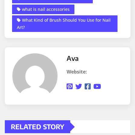
what is nail accessories
What Kind of Brush Should You Use for Nail
Art?
Ava
Website:
RELATED STORY