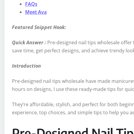
FAQs
Meet Ava
Featured Snippet Hook:
Quick Answer :
Pre-designed nail tips wholesale offer 
save time, get perfect designs, and achieve trendy look
Introduction
Pre-designed nail tips wholesale have made manicures 
hours on designs, I use these ready-made tips for quick
They’re affordable, stylish, and perfect for both beginn
experience, top choices, and simple tips to help you ach
Pre-Designed Nail Ti