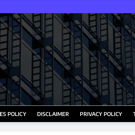
ES POLICY
DISCLAIMER
PRIVACY POLICY