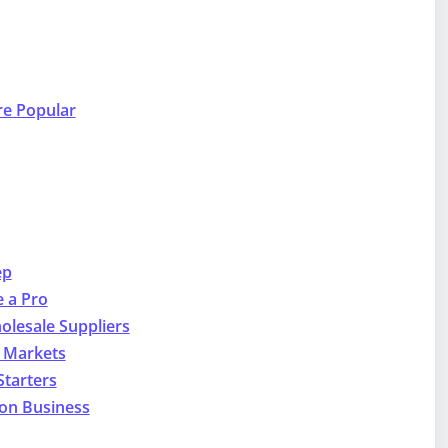
re Popular
ep
e a Pro
olesale Suppliers
e Markets
Starters
lon Business