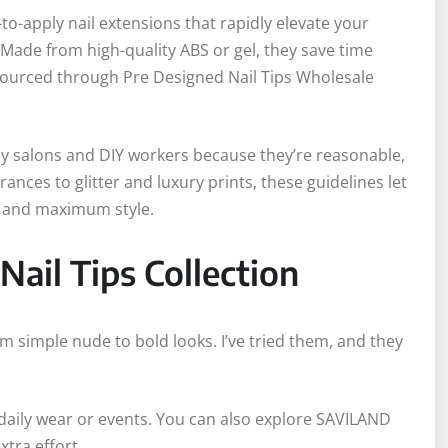
to-apply nail extensions that rapidly elevate your
 Made from high-quality ABS or gel, they save time
 sourced through Pre Designed Nail Tips Wholesale
ly salons and DIY workers because they’re reasonable,
ces to glitter and luxury prints, these guidelines let
rt and maximum style.
Nail Tips Collection
om simple nude to bold looks. I’ve tried them, and they
or daily wear or events. You can also explore SAVILAND
xtra effort.