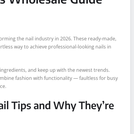
forming the nail industry in 2026. These ready-made,
rtless way to achieve professional-looking nails in
 ingredients, and keep up with the newest trends.
ombine fashion with functionality — faultless for busy
ce.
il Tips and Why They’re