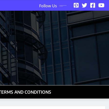
Follow Us
TERMS AND CONDITIONS