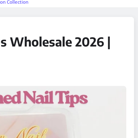
on Collection
ps Wholesale 2026 |