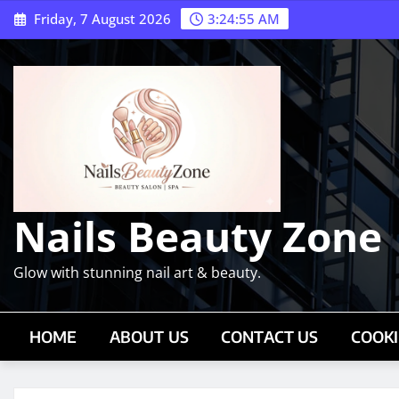
Skip
Friday, 7 August 2026
3:24:56 AM
to
content
Nails Beauty Zone
Glow with stunning nail art & beauty.
HOME
ABOUT US
CONTACT US
COOKI