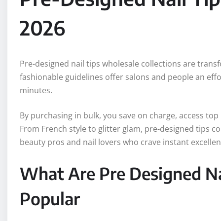
2026
Pre-designed nail tips wholesale collections are trans
fashionable guidelines offer salons and people an effo
minutes.
By purchasing in bulk, you save on charge, access top
From French style to glitter glam, pre-designed tips c
beauty pros and nail lovers who crave instant excellen
What Are Pre Designed Na
Popular