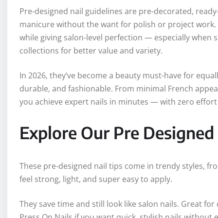
Pre-designed nail guidelines are pre-decorated, ready-
manicure without the want for polish or project work.
while giving salon-level perfection — especially when
collections for better value and variety.
In 2026, they’ve become a beauty must-have for equal
durable, and fashionable. From minimal French appearan
you achieve expert nails in minutes — with zero effo
Explore Our Pre Designed 
These pre-designed nail tips come in trendy styles, fr
feel strong, light, and super easy to apply.
They save time and still look like salon nails. Great f
Press On Nails if you want quick, stylish nails without e