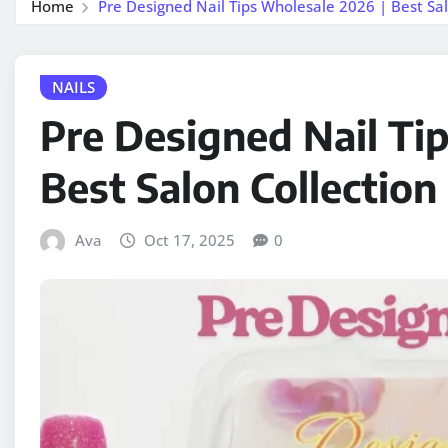
Home
Pre Designed Nail Tips Wholesale 2026 | Best Sal
NAILS
Pre Designed Nail Ti
Best Salon Collection
Ava
Oct 17, 2025
0