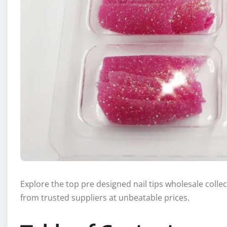
Explore the top pre designed nail tips wholesale collect
from trusted suppliers at unbeatable prices.