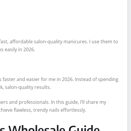
fast, affordable salon-quality manicures. I use them to
s easily in 2026.
faster and easier for me in 2026. Instead of spending
, salon-quality results.
ers and professionals. In this guide, I’ll share my
ieve flawless, trendy nails effortlessly.
ps Wholesale Guide