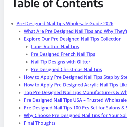
Table of Contents
Pre-Designed Nail Tips Wholesale Guide 2026
What Are Pre Designed Nail Tips and Why They’
Explore Our Pre Designed Nail Tips Collection
Louis Vuitton Nail Tips
Pre Designed French Nail Tips
Nail Tip Designs with Glitter
Pre Designed Christmas Nail Tips
How to Apply Pre Designed Nail Tips Step by St
How to Apply Pre-Designed Acrylic Nail Tips Lik
Top Pre Designed Nail Tips Manufacturers & Wh
Pre Designed Nail Tips USA – Trusted Wholesal
Pre Designed Nail Tips 100 Pcs Set for Salons & 
Why Choose Pre Designed Nail Tips for Your Sa
Final Thoughts