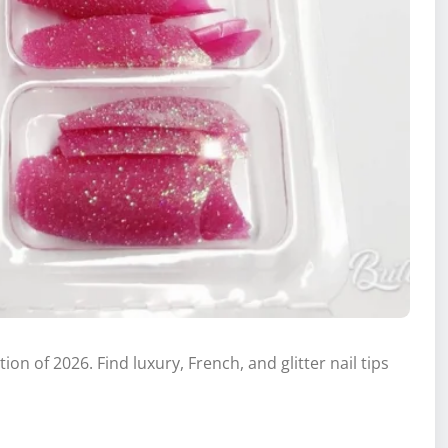
ion of 2026. Find luxury, French, and glitter nail tips