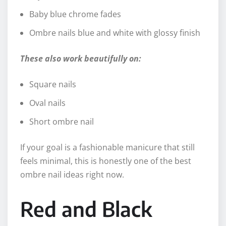
Baby blue chrome fades
Ombre nails blue and white with glossy finish
These also work beautifully on:
Square nails
Oval nails
Short ombre nail
If your goal is a fashionable manicure that still
feels minimal, this is honestly one of the best
ombre nail ideas right now.
Red and Black