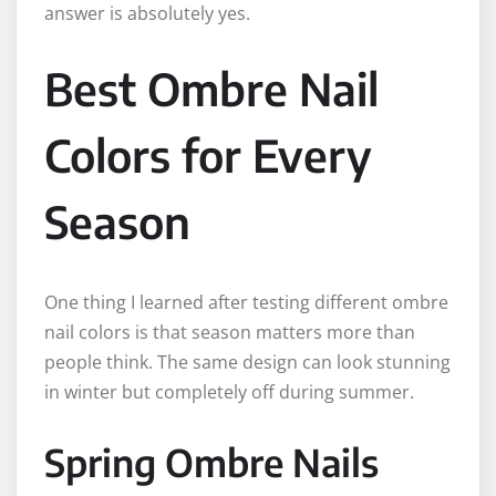
answer is absolutely yes.
Best Ombre Nail
Colors for Every
Season
One thing I learned after testing different ombre
nail colors is that season matters more than
people think. The same design can look stunning
in winter but completely off during summer.
Spring Ombre Nails