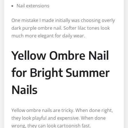
Nail extensions
One mistake I made initially was choosing overly
dark purple ombre nail. Softer lilac tones look
much more elegant for daily wear.
Yellow Ombre Nail
for Bright Summer
Nails
Yellow ombre nails are tricky. When done right,
they look playful and expensive. When done
wrong, they can look cartoonish fast.