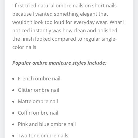
I first tried natural ombre nails on short nails
because I wanted something elegant that
wouldn’t look too loud for everyday wear. What I
noticed instantly was how clean and polished
the finish looked compared to regular single-
color nails.
Popular ombre manicure styles include:
French ombre nail
Glitter ombre nail
Matte ombre nail
Coffin ombre nail
Pink and blue ombre nail
Two tone ombre nails