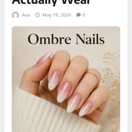
Ava
May 19, 2026
0