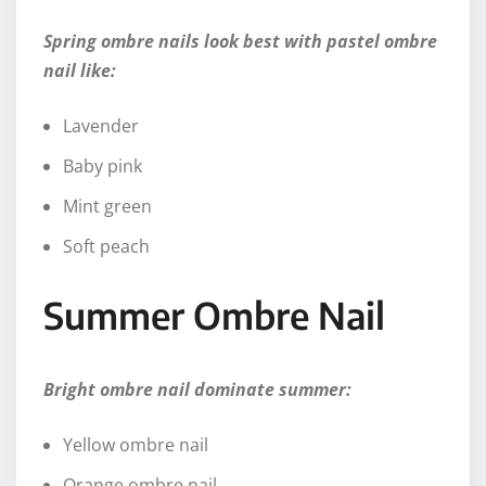
Spring ombre nails look best with pastel ombre
nail like:
Lavender
Baby pink
Mint green
Soft peach
Summer Ombre Nail
Bright ombre nail dominate summer:
Yellow ombre nail
Orange ombre nail