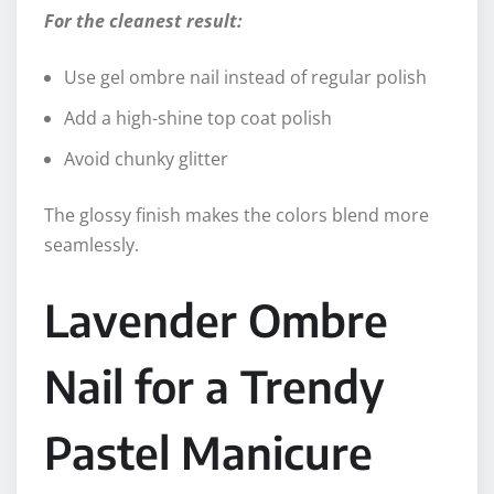
For the cleanest result:
Use gel ombre nail instead of regular polish
Add a high-shine top coat polish
Avoid chunky glitter
The glossy finish makes the colors blend more
seamlessly.
Lavender Ombre
Nail for a Trendy
Pastel Manicure