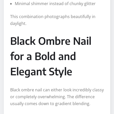
Minimal shimmer instead of chunky glitter
This combination photographs beautifully in
daylight.
Black Ombre Nail
for a Bold and
Elegant Style
Black ombre nail can either look incredibly classy
or completely overwhelming. The difference
usually comes down to gradient blending.