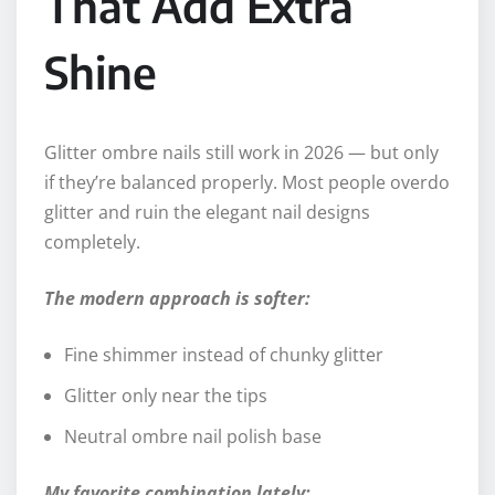
That Add Extra
Shine
Glitter ombre nails still work in 2026 — but only
if they’re balanced properly. Most people overdo
glitter and ruin the elegant nail designs
completely.
The modern approach is softer:
Fine shimmer instead of chunky glitter
Glitter only near the tips
Neutral ombre nail polish base
My favorite combination lately: