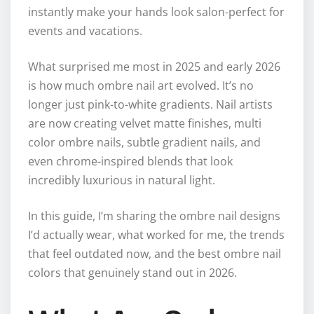
instantly make your hands look salon-perfect for
events and vacations.
What surprised me most in 2025 and early 2026
is how much ombre nail art evolved. It’s no
longer just pink-to-white gradients. Nail artists
are now creating velvet matte finishes, multi
color ombre nails, subtle gradient nails, and
even chrome-inspired blends that look
incredibly luxurious in natural light.
In this guide, I’m sharing the ombre nail designs
I’d actually wear, what worked for me, the trends
that feel outdated now, and the best ombre nail
colors that genuinely stand out in 2026.