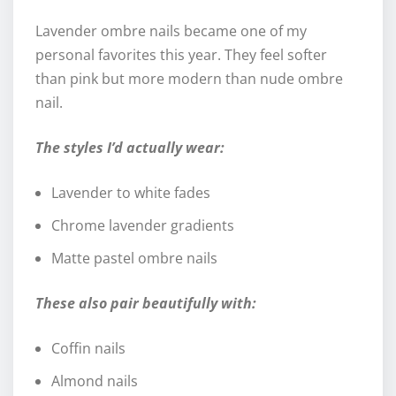
Lavender ombre nails became one of my
personal favorites this year. They feel softer
than pink but more modern than nude ombre
nail.
The styles I’d actually wear:
Lavender to white fades
Chrome lavender gradients
Matte pastel ombre nails
These also pair beautifully with:
Coffin nails
Almond nails