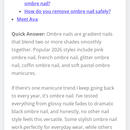
ombre nail?
How do you remove ombre nail safely?
Meet Ava
Quick Answer:
Ombre nails are gradient nails
that blend two or more shades smoothly
together. Popular 2026 styles include pink
ombre nail, French ombre nail, glitter ombre
nail, coffin ombre nail, and soft pastel ombre
manicures.
If there’s one manicure trend I keep going back
to every year, it’s ombre nail. I’ve tested
everything from glossy nude fades to dramatic
black ombre nail, and honestly, no other nail
style feels this versatile. Some stylish ombre nail
work perfectly for everyday wear, while others