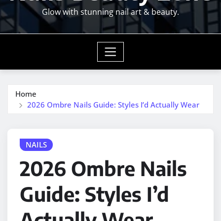
Glow with stunning nail art & beauty.
Home
2026 Ombre Nails Guide: Styles I’d Actually Wear
NAILS
2026 Ombre Nails
Guide: Styles I’d
Actually Wear