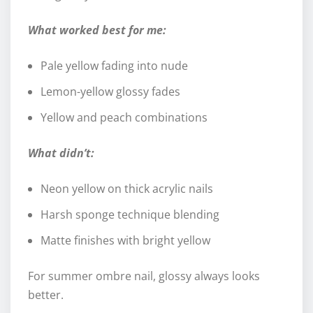
What worked best for me:
Pale yellow fading into nude
Lemon-yellow glossy fades
Yellow and peach combinations
What didn’t:
Neon yellow on thick acrylic nails
Harsh sponge technique blending
Matte finishes with bright yellow
For summer ombre nail, glossy always looks
better.