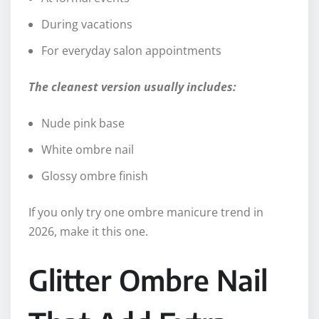
During vacations
For everyday salon appointments
The cleanest version usually includes:
Nude pink base
White ombre nail
Glossy ombre finish
If you only try one ombre manicure trend in
2026, make it this one.
Glitter Ombre Nail