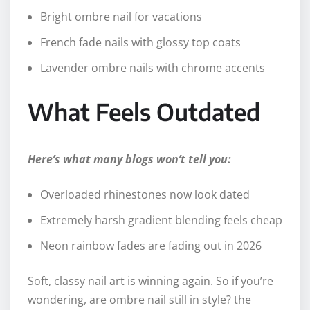
Bright ombre nail for vacations
French fade nails with glossy top coats
Lavender ombre nails with chrome accents
What Feels Outdated
Here’s what many blogs won’t tell you:
Overloaded rhinestones now look dated
Extremely harsh gradient blending feels cheap
Neon rainbow fades are fading out in 2026
Soft, classy nail art is winning again. So if you’re
wondering, are ombre nail still in style? the