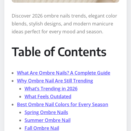
Discover 2026 ombre nails trends, elegant color
blends, stylish designs, and modern manicure
ideas perfect for every mood and season.
Table of Contents
What Are Ombre Nails? A Complete Guide
Why Ombre Nail Are Still Trending
What’s Trending in 2026
What Feels Outdated
Best Ombre Nail Colors for Every Season
Spring Ombre Nails
Summer Ombre Nail
Fall Ombre Nail