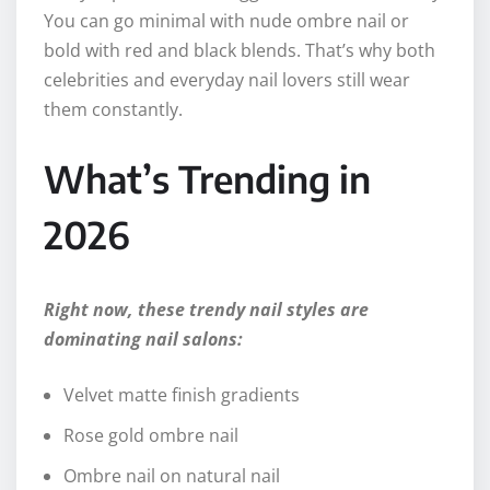
You can go minimal with nude ombre nail or
bold with red and black blends. That’s why both
celebrities and everyday nail lovers still wear
them constantly.
What’s Trending in
2026
Right now, these trendy nail styles are
dominating nail salons:
Velvet matte finish gradients
Rose gold ombre nail
Ombre nail on natural nail