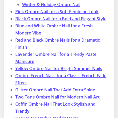
Winter & Holiday Ombre Nail
Pink Ombre Nail for a Soft Feminine Look
Black Ombre Nail for a Bold and Elegant Style
Blue and White Ombre Nail for a Fresh
Modern Vibe
Red and Black Ombre Nails for a Dramatic
Finish
Lavender Ombre Nail for a Trendy Pastel
Manicure
Yellow Ombre Nail for Bright Summer Nails
Ombre French Nails for a Classic French Fade
Effect
Glitter Ombre Nail That Add Extra Shine
Two Tone Ombre Nail for Modern Nail Art
Coffin Ombre Nail That Look Stylish and
Trendy