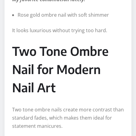
Rose gold ombre nail with soft shimmer
It looks luxurious without trying too hard.
Two Tone Ombre
Nail for Modern
Nail Art
Two tone ombre nails create more contrast than
standard fades, which makes them ideal for
statement manicures.