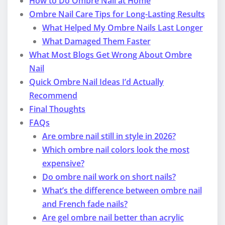
How to Do Ombre Nail at Home
Ombre Nail Care Tips for Long-Lasting Results
What Helped My Ombre Nails Last Longer
What Damaged Them Faster
What Most Blogs Get Wrong About Ombre
Nail
Quick Ombre Nail Ideas I’d Actually
Recommend
Final Thoughts
FAQs
Are ombre nail still in style in 2026?
Which ombre nail colors look the most
expensive?
Do ombre nail work on short nails?
What’s the difference between ombre nail
and French fade nails?
Are gel ombre nail better than acrylic