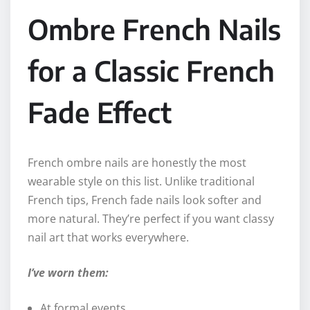
Ombre French Nails
for a Classic French
Fade Effect
French ombre nails are honestly the most
wearable style on this list. Unlike traditional
French tips, French fade nails look softer and
more natural. They’re perfect if you want classy
nail art that works everywhere.
I’ve worn them:
At formal events