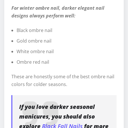
For winter ombre nail, darker elegant nail
designs always perform well:
Black ombre nail
Gold ombre nail
White ombre nail
Ombre red nail
These are honestly some of the best ombre nail
colors for colder seasons.
If you love darker seasonal
manicures, you should also
explore
Black Fall Nails
for more