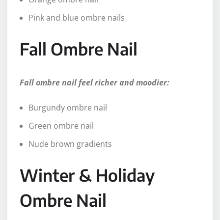
Pink and blue ombre nails
Fall Ombre Nail
Fall ombre nail feel richer and moodier:
Burgundy ombre nail
Green ombre nail
Nude brown gradients
Winter & Holiday
Ombre Nail