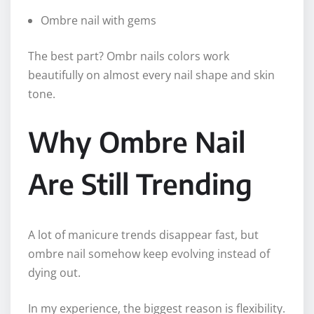
Ombre nail with gems
The best part? Ombr nails colors work
beautifully on almost every nail shape and skin
tone.
Why Ombre Nail
Are Still Trending
A lot of manicure trends disappear fast, but
ombre nail somehow keep evolving instead of
dying out.
In my experience, the biggest reason is flexibility.