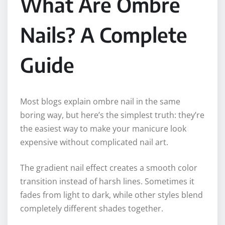
What Are Ombre
Nails? A Complete
Guide
Most blogs explain ombre nail in the same
boring way, but here’s the simplest truth: they’re
the easiest way to make your manicure look
expensive without complicated nail art.
The gradient nail effect creates a smooth color
transition instead of harsh lines. Sometimes it
fades from light to dark, while other styles blend
completely different shades together.