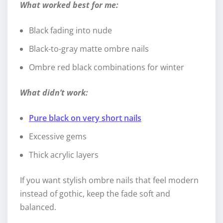
What worked best for me:
Black fading into nude
Black-to-gray matte ombre nails
Ombre red black combinations for winter
What didn’t work:
Pure black on very short nails
Excessive gems
Thick acrylic layers
If you want stylish ombre nails that feel modern
instead of gothic, keep the fade soft and
balanced.