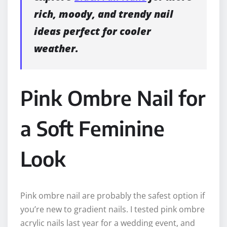
rich, moody, and trendy nail
ideas perfect for cooler
weather.
Pink Ombre Nail for
a Soft Feminine
Look
Pink ombre nail are probably the safest option if
you’re new to gradient nails. I tested pink ombre
acrylic nails last year for a wedding event, and