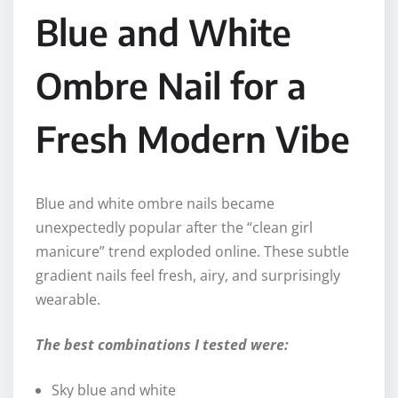
Blue and White
Ombre Nail for a
Fresh Modern Vibe
Blue and white ombre nails became
unexpectedly popular after the “clean girl
manicure” trend exploded online. These subtle
gradient nails feel fresh, airy, and surprisingly
wearable.
The best combinations I tested were:
Sky blue and white