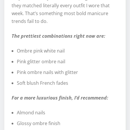
they matched literally every outfit I wore that
week. That’s something most bold manicure
trends fail to do.
The prettiest combinations right now are:
Ombre pink white nail
Pink glitter ombre nail
Pink ombre nails with glitter
Soft blush French fades
For a more luxurious finish, I’d recommend:
Almond nails
Glossy ombre finish