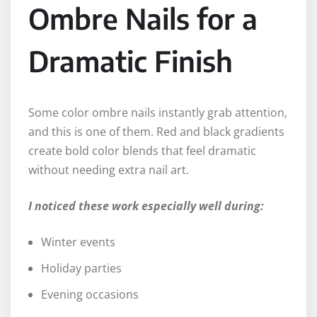
Ombre Nails for a
Dramatic Finish
Some color ombre nails instantly grab attention,
and this is one of them. Red and black gradients
create bold color blends that feel dramatic
without needing extra nail art.
I noticed these work especially well during:
Winter events
Holiday parties
Evening occasions