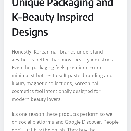
Unique Packaging and
K-Beauty Inspired
Designs
Honestly, Korean nail brands understand
aesthetics better than most beauty industries.
Even the packaging feels premium. From
minimalist bottles to soft pastel branding and
luxury magnetic collections, Korean nail
cosmetics feel intentionally designed for
modern beauty lovers.
It’s one reason these products perform so well
on social platforms and Google Discover. People
don’t just buy the polish. They buy the