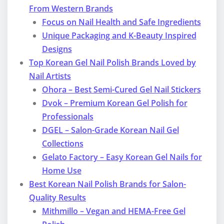
From Western Brands
Focus on Nail Health and Safe Ingredients
Unique Packaging and K-Beauty Inspired
Designs
Top Korean Gel Nail Polish Brands Loved by
Nail Artists
Ohora – Best Semi-Cured Gel Nail Stickers
Dvok – Premium Korean Gel Polish for
Professionals
DGEL – Salon-Grade Korean Nail Gel
Collections
Gelato Factory – Easy Korean Gel Nails for
Home Use
Best Korean Nail Polish Brands for Salon-
Quality Results
Mithmillo – Vegan and HEMA-Free Gel