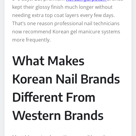
kept their glossy finish much longer without
needing extra top coat layers every few days.
That’s one reason professional nail technicians
now recommend Korean gel manicure systems
more frequently.
What Makes
Korean Nail Brands
Different From
Western Brands