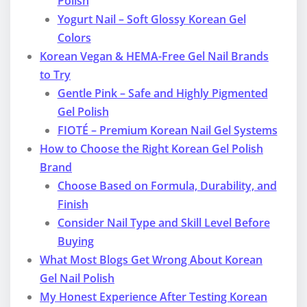
Polish
Yogurt Nail – Soft Glossy Korean Gel
Colors
Korean Vegan & HEMA-Free Gel Nail Brands
to Try
Gentle Pink – Safe and Highly Pigmented
Gel Polish
FIOTÉ – Premium Korean Nail Gel Systems
How to Choose the Right Korean Gel Polish
Brand
Choose Based on Formula, Durability, and
Finish
Consider Nail Type and Skill Level Before
Buying
What Most Blogs Get Wrong About Korean
Gel Nail Polish
My Honest Experience After Testing Korean