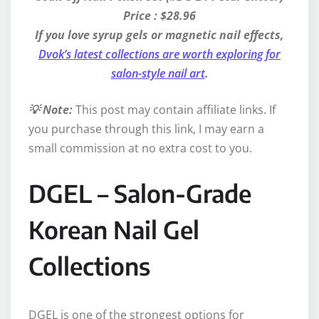
Price : $28.96
If you love syrup gels or magnetic nail effects,
Dvok’s latest collections are worth exploring for
salon-style nail art
.
💡 Note:
This post may contain affiliate links. If
you purchase through this link, I may earn a
small commission at no extra cost to you.
DGEL – Salon-Grade
Korean Nail Gel
Collections
DGEL is one of the strongest options for