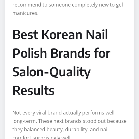
recommend to someone completely new to gel
manicures.
Best Korean Nail
Polish Brands for
Salon-Quality
Results
Not every viral brand actually performs well
long-term. These next brands stood out because
they balanced beauty, durability, and nail
comfort surprisingly well.