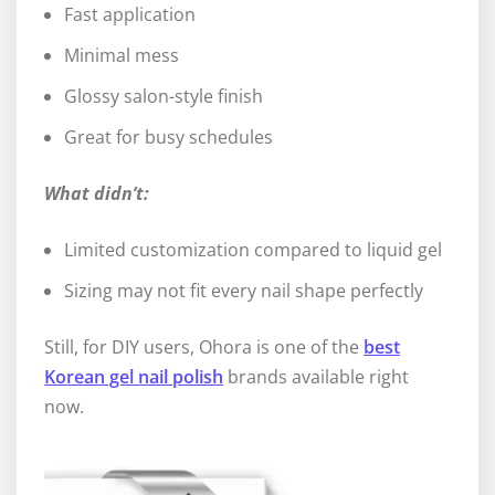
Fast application
Minimal mess
Glossy salon-style finish
Great for busy schedules
What didn’t:
Limited customization compared to liquid gel
Sizing may not fit every nail shape perfectly
Still, for DIY users, Ohora is one of the
best
Korean gel nail polish
brands available right
now.