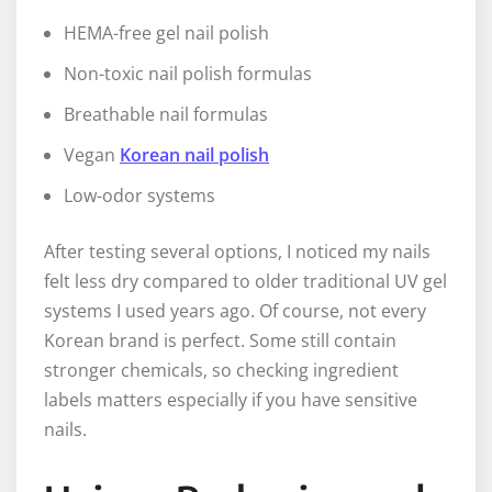
HEMA-free gel nail polish
Non-toxic nail polish formulas
Breathable nail formulas
Vegan
Korean nail polish
Low-odor systems
After testing several options, I noticed my nails
felt less dry compared to older traditional UV gel
systems I used years ago. Of course, not every
Korean brand is perfect. Some still contain
stronger chemicals, so checking ingredient
labels matters especially if you have sensitive
nails.