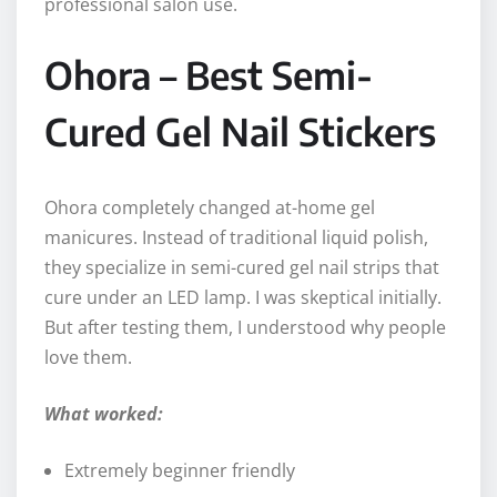
professional salon use.
Ohora – Best Semi-
Cured Gel Nail Stickers
Ohora completely changed at-home gel
manicures. Instead of traditional liquid polish,
they specialize in semi-cured gel nail strips that
cure under an LED lamp. I was skeptical initially.
But after testing them, I understood why people
love them.
What worked:
Extremely beginner friendly