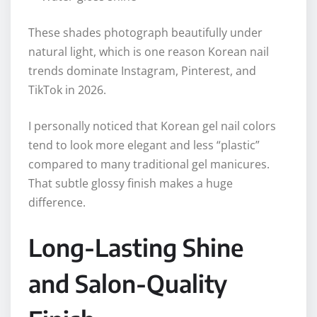
These shades photograph beautifully under
natural light, which is one reason Korean nail
trends dominate Instagram, Pinterest, and
TikTok in 2026.
I personally noticed that Korean gel nail colors
tend to look more elegant and less “plastic”
compared to many traditional gel manicures.
That subtle glossy finish makes a huge
difference.
Long-Lasting Shine
and Salon-Quality