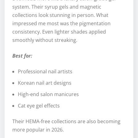
system. Their syrup gels and magnetic
collections look stunning in person. What
impressed me most was the pigmentation
consistency. Even lighter shades applied
smoothly without streaking.
Best for:
Professional nail artists
Korean nail art designs
High-end salon manicures
Cat eye gel effects
Their HEMA-free collections are also becoming
more popular in 2026.