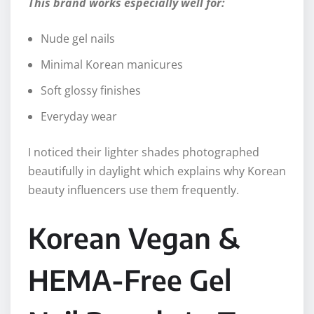
This brand works especially well for:
Nude gel nails
Minimal Korean manicures
Soft glossy finishes
Everyday wear
I noticed their lighter shades photographed
beautifully in daylight which explains why Korean
beauty influencers use them frequently.
Korean Vegan &
HEMA-Free Gel