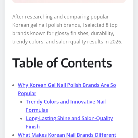
After researching and comparing popular
Korean gel nail polish brands, I selected 8 top
brands known for glossy finishes, durability,
trendy colors, and salon-quality results in 2026.
Table of Contents
Why Korean Gel Nail Polish Brands Are So
Popular
Trendy Colors and Innovative Nail
Formulas
Long-Lasting Shine and Salon-Quality
Finish
What Makes Korean Nail Brands Different