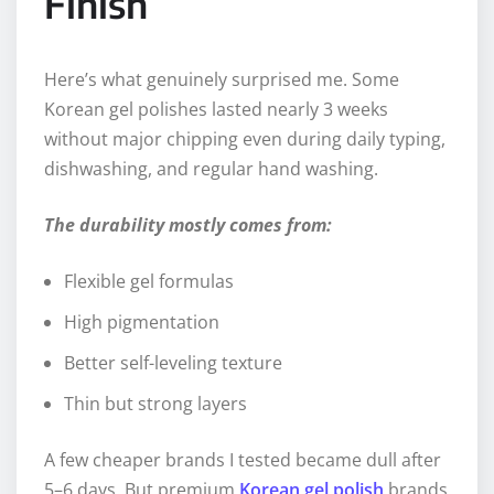
Finish
Here’s what genuinely surprised me. Some
Korean gel polishes lasted nearly 3 weeks
without major chipping even during daily typing,
dishwashing, and regular hand washing.
The durability mostly comes from:
Flexible gel formulas
High pigmentation
Better self-leveling texture
Thin but strong layers
A few cheaper brands I tested became dull after
5–6 days. But premium
Korean gel polish
brands