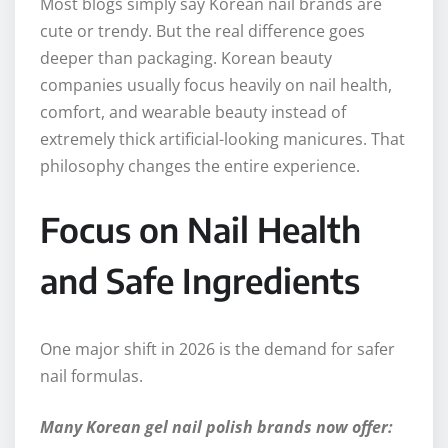
Most blogs simply say Korean nail brands are
cute or trendy. But the real difference goes
deeper than packaging. Korean beauty
companies usually focus heavily on nail health,
comfort, and wearable beauty instead of
extremely thick artificial-looking manicures. That
philosophy changes the entire experience.
Focus on Nail Health
and Safe Ingredients
One major shift in 2026 is the demand for safer
nail formulas.
Many Korean gel nail polish brands now offer: