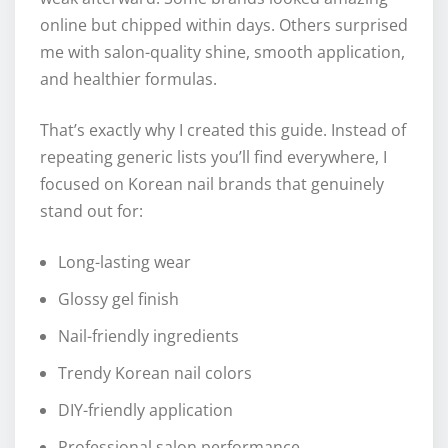
online but chipped within days. Others surprised
me with salon-quality shine, smooth application,
and healthier formulas.
That’s exactly why I created this guide. Instead of
repeating generic lists you’ll find everywhere, I
focused on Korean nail brands that genuinely
stand out for:
Long-lasting wear
Glossy gel finish
Nail-friendly ingredients
Trendy Korean nail colors
DIY-friendly application
Professional salon performance