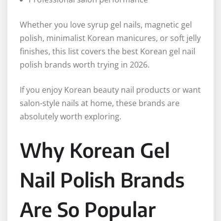
Whether you love syrup gel nails, magnetic gel
polish, minimalist Korean manicures, or soft jelly
finishes, this list covers the best Korean gel nail
polish brands worth trying in 2026.
If you enjoy Korean beauty nail products or want
salon-style nails at home, these brands are
absolutely worth exploring.
Why Korean Gel
Nail Polish Brands
Are So Popular