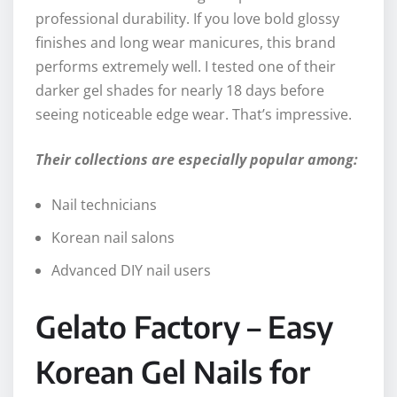
professional durability. If you love bold glossy
finishes and long wear manicures, this brand
performs extremely well. I tested one of their
darker gel shades for nearly 18 days before
seeing noticeable edge wear. That’s impressive.
Their collections are especially popular among:
Nail technicians
Korean nail salons
Advanced DIY nail users
Gelato Factory – Easy
Korean Gel Nails for