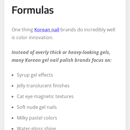
Formulas
One thing
Korean nail
brands do incredibly well
is color innovation.
Instead of overly thick or heavy-looking gels,
many Korean gel nail polish brands focus on:
Syrup gel effects
Jelly translucent finishes
Cat eye magnetic textures
Soft nude gel nails
Milky pastel colors
Water-gloss shine