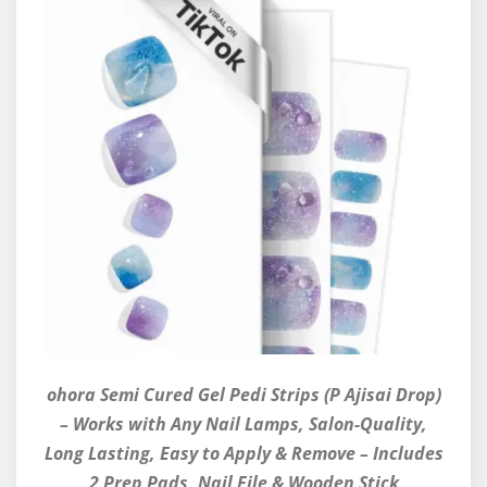
ohora Semi Cured Gel Pedi Strips (P Ajisai Drop)
– Works with Any Nail Lamps, Salon-Quality,
Long Lasting, Easy to Apply & Remove – Includes
2 Prep Pads, Nail File & Wooden Stick