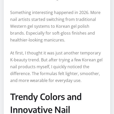
Something interesting happened in 2026. More
nail artists started switching from traditional
Western gel systems to Korean gel polish
brands. Especially for soft-gloss finishes and
healthier-looking manicures.
At first, I thought it was just another temporary
K-beauty trend. But after trying a few Korean gel
nail products myself, I quickly noticed the
difference. The formulas felt lighter, smoother,
and more wearable for everyday use.
Trendy Colors and
Innovative Nail