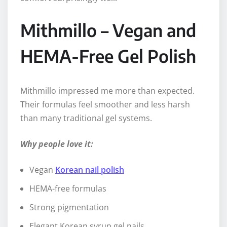
Mithmillo – Vegan and
HEMA-Free Gel Polish
Mithmillo impressed me more than expected.
Their formulas feel smoother and less harsh
than many traditional gel systems.
Why people love it:
Vegan
Korean nail polish
HEMA-free formulas
Strong pigmentation
Elegant Korean syrup gel nails