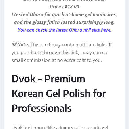
Price : $18.00
I tested Ohora for quick at-home gel manicures,
and the glossy finish lasted surprisingly long.
You can check the latest Ohora nail sets here.
💡 Note:
This post may contain affiliate links. If
you purchase through this link, I may earn a
small commission at no extra cost to you.
Dvok – Premium
Korean Gel Polish for
Professionals
Dvok feels more like a luxury salon-grade gel