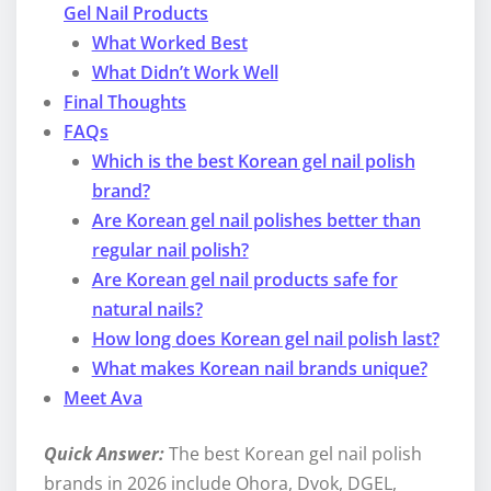
Gel Nail Products
What Worked Best
What Didn’t Work Well
Final Thoughts
FAQs
Which is the best Korean gel nail polish
brand?
Are Korean gel nail polishes better than
regular nail polish?
Are Korean gel nail products safe for
natural nails?
How long does Korean gel nail polish last?
What makes Korean nail brands unique?
Meet Ava
Quick Answer:
The best Korean gel nail polish
brands in 2026 include Ohora, Dvok, DGEL,