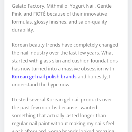
Gelato Factory, Mithmillo, Yogurt Nail, Gentle
Pink, and FIOTÉ because of their innovative
formulas, glossy finishes, and salon-quality
durability.
Korean beauty trends have completely changed
the nail industry over the last few years. What
started with glass skin and cushion foundations
has now turned into a massive obsession with
Korean gel nail polish brands
and honestly, I
understand the hype now.
I tested several Korean gel nail products over
the past few months because I wanted
something that actually lasted longer than
regular nail paint without making my nails feel
weak afterward. Some brands looked amazing