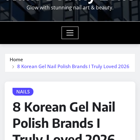
Glow with stunning nail art & beauty.
Home
8 Korean Gel Nail Polish Brands I Truly Loved 2026
NAILS
8 Korean Gel Nail
Polish Brands I
Truly Loved 2026