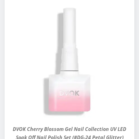
DVOK Cherry Blossom Gel Nail Collection UV LED
Soak Off Nail Polish Set (#DG-24 Petal Glitter)