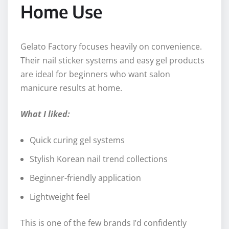
Home Use
Gelato Factory focuses heavily on convenience.
Their nail sticker systems and easy gel products
are ideal for beginners who want salon
manicure results at home.
What I liked:
Quick curing gel systems
Stylish Korean nail trend collections
Beginner-friendly application
Lightweight feel
This is one of the few brands I’d confidently