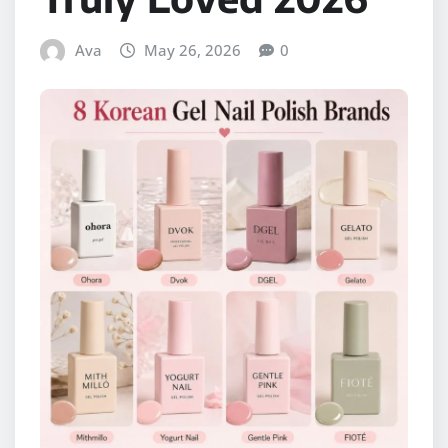
Ava
May 26, 2026
0