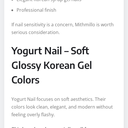
Professional finish
If nail sensitivity is a concern, Mithmillo is worth
serious consideration.
Yogurt Nail – Soft
Glossy Korean Gel
Colors
Yogurt Nail focuses on soft aesthetics. Their
colors look clean, elegant, and modern without
feeling overly flashy.