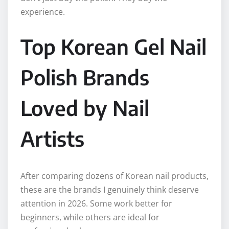
experience.
Top Korean Gel Nail
Polish Brands
Loved by Nail
Artists
After comparing dozens of Korean nail products,
these are the brands I genuinely think deserve
attention in 2026. Some work better for
beginners, while others are ideal for