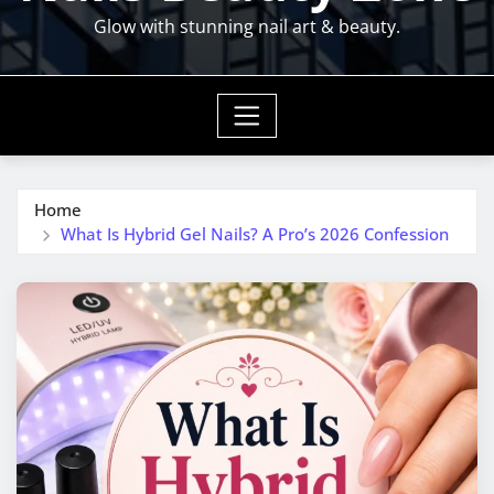
Glow with stunning nail art & beauty.
Home
What Is Hybrid Gel Nails? A Pro’s 2026 Confession