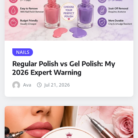
NAILS
Regular Polish vs Gel Polish: My
2026 Expert Warning
Ava
Jul 21, 2026