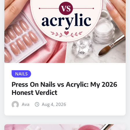
NAILS
Press On Nails vs Acrylic: My 2026
Honest Verdict
Ava
Aug 4, 2026