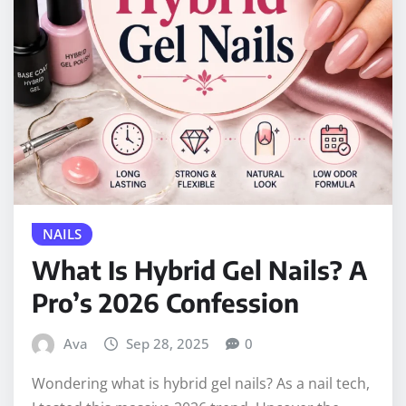
NAILS
What Is Hybrid Gel Nails? A
Pro’s 2026 Confession
Ava
Sep 28, 2025
0
Wondering what is hybrid gel nails? As a nail tech,