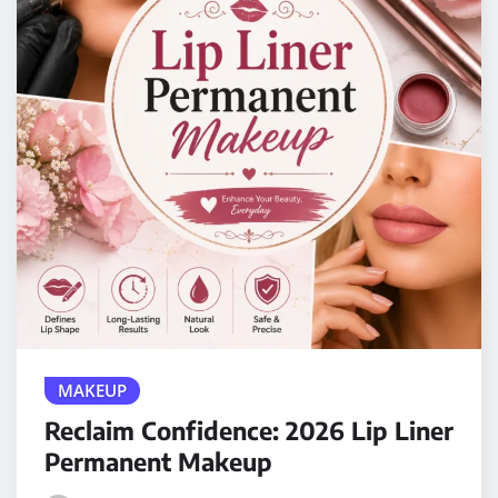
MAKEUP
Reclaim Confidence: 2026 Lip Liner
Permanent Makeup