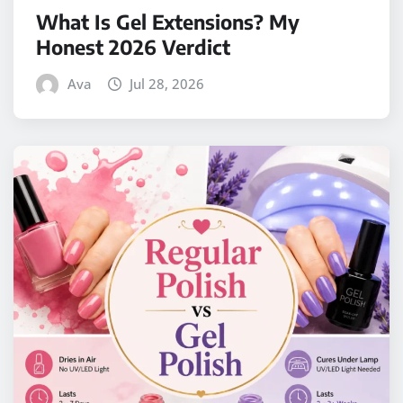
What Is Gel Extensions? My
Honest 2026 Verdict
Ava
Jul 28, 2026