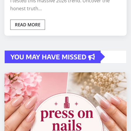
I tested this massive 2026 trend. Uncover the
honest truth…
READ MORE
YOU MAY HAVE MISSED