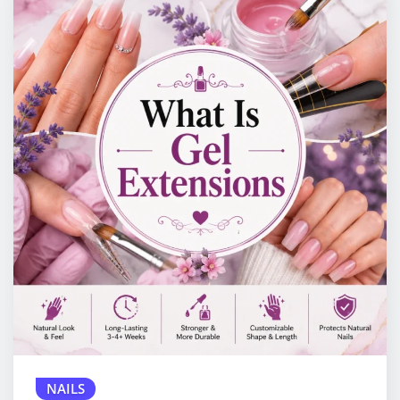
NAILS