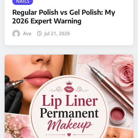
NAILS
Regular Polish vs Gel Polish: My
2026 Expert Warning
Ava
Jul 21, 2026