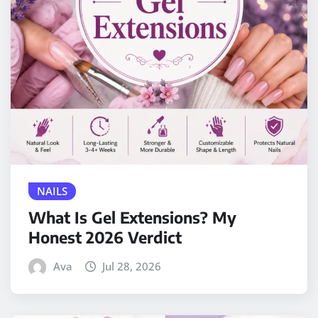
NAILS
What Is Gel Extensions? My
Honest 2026 Verdict
Ava
Jul 28, 2026