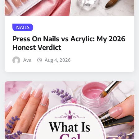
NAILS
Press On Nails vs Acrylic: My 2026
Honest Verdict
Ava
Aug 4, 2026