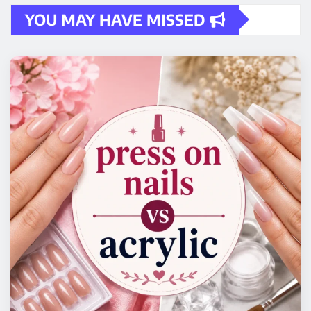
YOU MAY HAVE MISSED