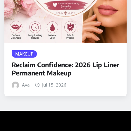
MAKEUP
Reclaim Confidence: 2026 Lip Liner
Permanent Makeup
Ava
Jul 15, 2026