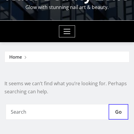
Glow with stunning nail art & beauty.
Home
It seems we can’t find what you’re looking for. Perhaps
searching can help.
Go